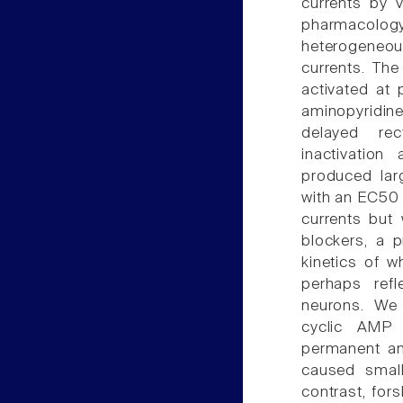
currents by 
pharmacology
heterogeneo
currents. The
activated at
aminopyridin
delayed rec
inactivatio
produced lar
with an EC50 
currents but
blockers, a 
kinetics of w
perhaps refl
neurons. We a
cyclic AMP 
permanent an
caused small
contrast, for