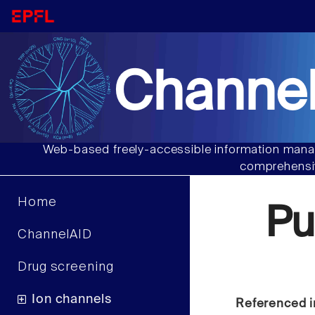
Channel
Web-based freely-accessible information manag
comprehensiv
Home
Pu
ChannelAID
Drug screening
Ion channels
Referenced i