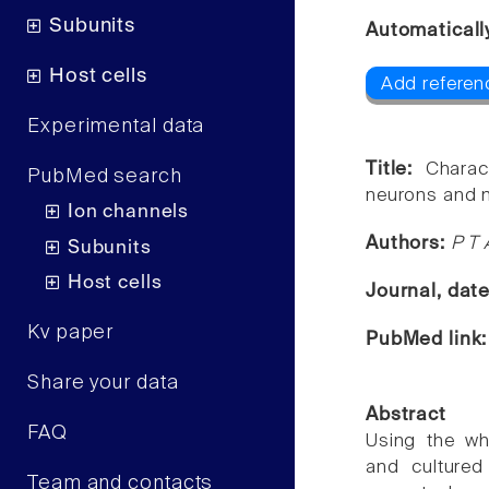
Subunits
Automaticall
Host cells
Add referen
Experimental data
Title:
Charac
PubMed search
neurons and m
Ion channels
Authors:
P T
Subunits
Host cells
Journal, dat
Kv paper
PubMed link
Share your data
Abstract
FAQ
Using the wh
and cultured
Team and contacts