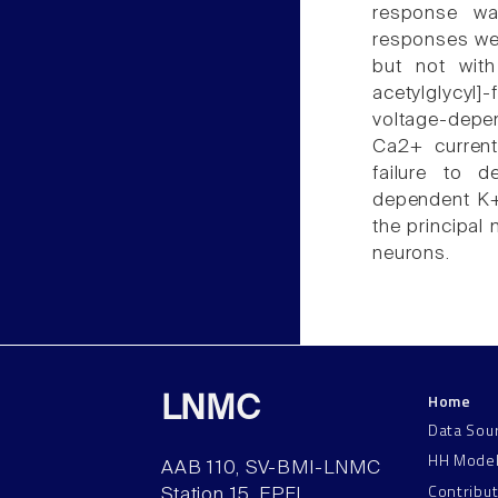
response wa
responses were
but not with
acetylglycyl]-
voltage-depe
Ca2+ curren
failure to d
dependent K+
the principal
neurons.
Home
LNMC
Data Sou
HH Mode
AAB 110, SV-BMI-LNMC
Contribu
Station 15, EPFL