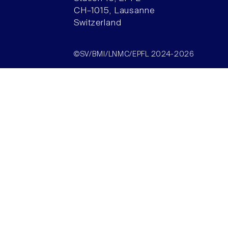
CH–1015, Lausanne
Switzerland
©SV/BMI/LNMC/EPFL 2024-2026