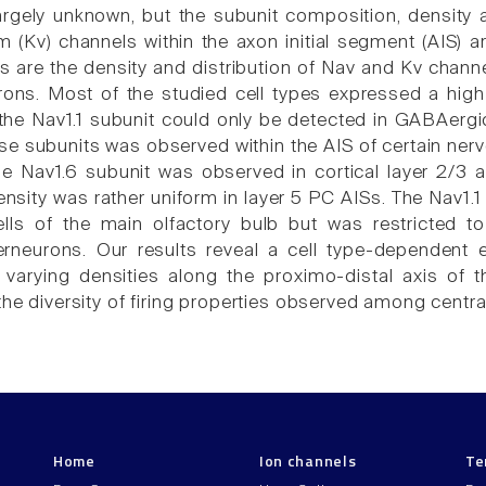
s largely unknown, but the subunit composition, density
 (Kv) channels within the axon initial segment (AIS) ar
 are the density and distribution of Nav and Kv channel
urons. Most of the studied cell types expressed a high 
t the Nav1.1 subunit could only be detected in GABAergi
se subunits was observed within the AIS of certain nerve
he Nav1.6 subunit was observed in cortical layer 2/3
nsity was rather uniform in layer 5 PC AISs. The Nav1.1
lls of the main olfactory bulb but was restricted to
nterneurons. Our results reveal a cell type-dependen
 varying densities along the proximo-distal axis of t
the diversity of firing properties observed among centra
Home
Ion channels
Te