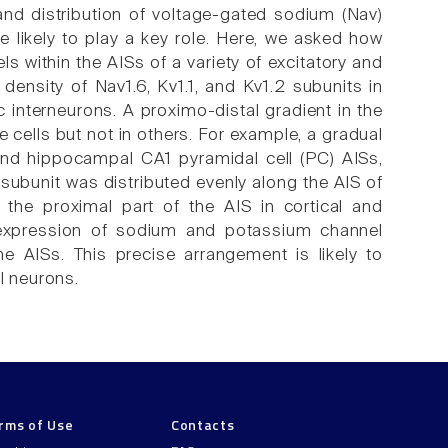
 and distribution of voltage-gated sodium (Nav)
e likely to play a key role. Here, we asked how
s within the AISs of a variety of excitatory and
density of Nav1.6, Kv1.1, and Kv1.2 subunits in
c interneurons. A proximo-distal gradient in the
 cells but not in others. For example, a gradual
 and hippocampal CA1 pyramidal cell (PC) AISs,
 subunit was distributed evenly along the AIS of
 the proximal part of the AIS in cortical and
t expression of sodium and potassium channel
he AISs. This precise arrangement is likely to
l neurons.
rms of Use
Contacts