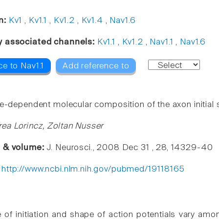
n:
Kv1
,
Kv1.1
,
Kv1.2
,
Kv1.4
,
Nav1.6
y associated channels:
Kv1.1
,
Kv1.2
,
Nav1.1
,
Nav1.6
e to Nav1.1
Add reference to
pe-dependent molecular composition of the axon initial
ea Lorincz, Zoltan Nusser
e & volume:
J. Neurosci., 2008 Dec 31 , 28, 14329-40
:
http://www.ncbi.nlm.nih.gov/pubmed/19118165
e of initiation and shape of action potentials vary amo