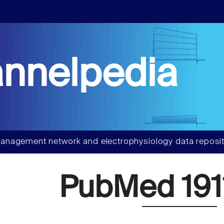
nnelpedia
anagement network and electrophysiology data reposit
PubMed 191