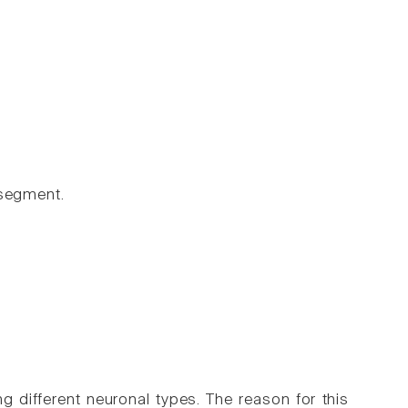
 segment.
ng different neuronal types. The reason for this