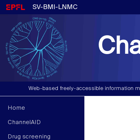
SV-BMI-LNMC
Cha
Web-based freely-accessible information m
Home
ChannelAID
Drug screening