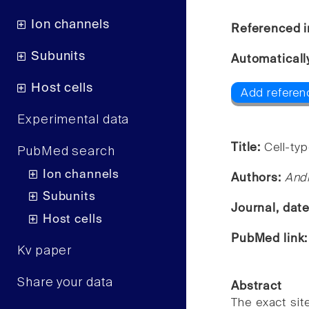
Ion channels
Referenced i
Subunits
Automaticall
Host cells
Add referenc
Experimental data
Title:
Cell-ty
PubMed search
Ion channels
Authors:
Andr
Subunits
Journal, dat
Host cells
PubMed link
Kv paper
Share your data
Abstract
The exact sit