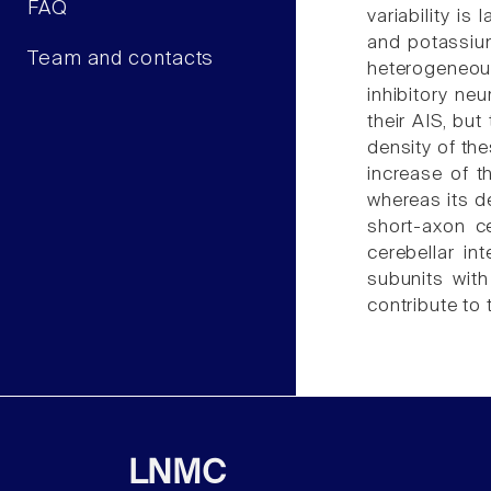
FAQ
variability i
and potassium
Team and contacts
heterogeneous
inhibitory ne
their AIS, bu
density of the
increase of t
whereas its de
short-axon ce
cerebellar i
subunits with
contribute to 
LNMC