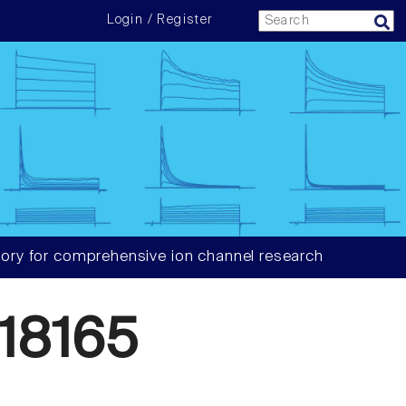
Login / Register
ory for comprehensive ion channel research
18165