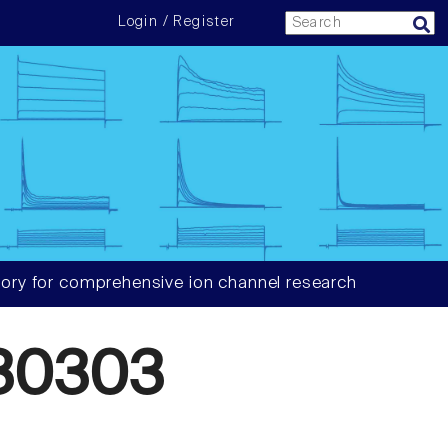
Login / Register
ory for comprehensive ion channel research
30303