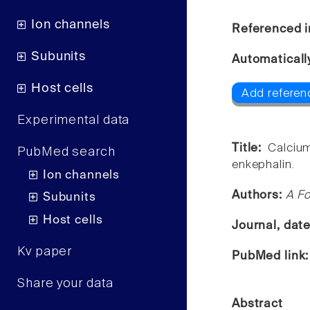
Ion channels
Referenced i
Subunits
Automaticall
Host cells
Add referen
Experimental data
Title:
Calcium
PubMed search
enkephalin.
Ion channels
Authors:
A Fo
Subunits
Host cells
Journal, dat
Kv paper
PubMed link
Share your data
Abstract