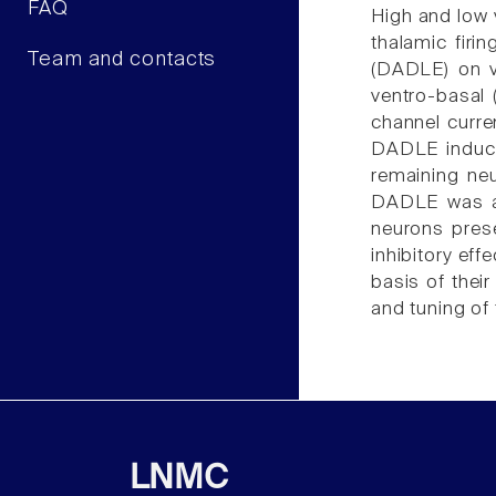
FAQ
High and low v
thalamic firi
Team and contacts
(DADLE) on v
ventro-basal
channel curre
DADLE induced
remaining neu
DADLE was als
neurons pres
inhibitory ef
basis of their
and tuning of
LNMC