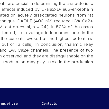
ts are crucial in determining the characteristic
ry effects induced by D-ala2-D-leu5-enkephalin
ted on acutely dissociated neurons from rat
 technique. DADLE (400 nM) reduced HVA Ca2+
 test potential, n = 24,). In 50% of the cases
tested, i.e. a voltage-independent one. In the
n the currents evoked at the highest potentials.
t of 12 cells). In conclusion, thalamic relay
A and LVA Ca2+ channels. The presence of two
 observed, and they are distinguishable on the
ent modulation may play a role in the production
rms of Use
Contacts