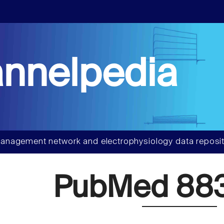
nnelpedia
anagement network and electrophysiology data reposit
PubMed 88