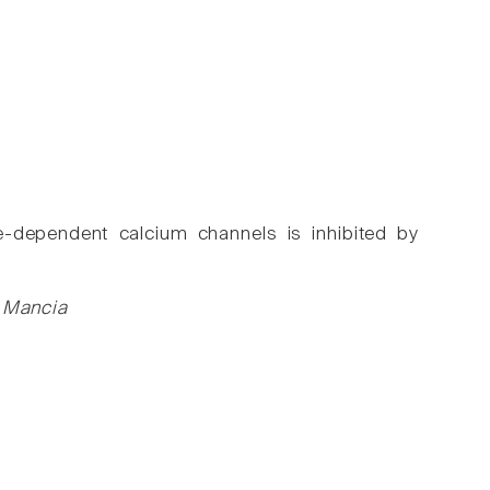
ge-dependent calcium channels is inhibited by
M Mancia