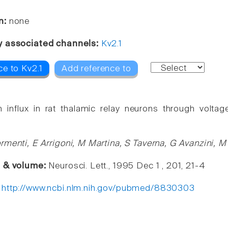
n:
none
y associated channels:
Kv2.1
ce to Kv2.1
Add reference to
 influx in rat thalamic relay neurons through volta
rmenti, E Arrigoni, M Martina, S Taverna, G Avanzini, 
e & volume:
Neurosci. Lett., 1995 Dec 1 , 201, 21-4
:
http://www.ncbi.nlm.nih.gov/pubmed/8830303