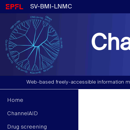
SV-BMI-LNMC
Cha
Web-based freely-accessible information m
Home
ChannelAID
Drug screening