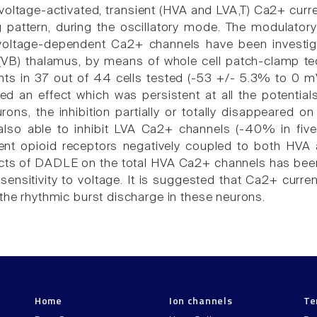
oltage-activated, transient (HVA and LVA,T) Ca2+ curren
ng pattern, during the oscillatory mode. The modulato
oltage-dependent Ca2+ channels have been investiga
 (VB) thalamus, by means of whole cell patch-clamp
nts in 37 out of 44 cells tested (-53 +/- 5.3% to 0 mV
 an effect which was persistent at all the potentials 
rons, the inhibition partially or totally disappeared o
o able to inhibit LVA Ca2+ channels (-40% in five ou
ent opioid receptors negatively coupled to both HV
fects of DADLE on the total HVA Ca2+ channels has been
 sensitivity to voltage. It is suggested that Ca2+ curr
 the rhythmic burst discharge in these neurons.
Home
Ion channels
Te