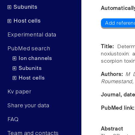
Subunits
Automaticall
Host cells
Add referenc
Experimental data
Title:
Determ
PubMed search
noxiustoxin: a
Ion channels
scorpion toxi
Subunits
Authors:
M D
Host cells
Roumestand,
Kv paper
Journal, dat
Share your data
PubMed link
FAQ
Abstract
Team and contacts