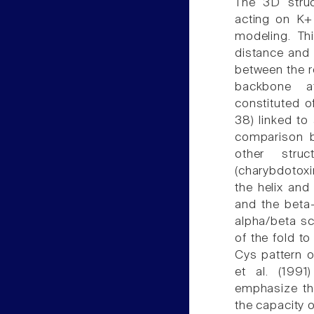
The 3D struct
acting on K+
modeling. Thi
distance and 
between the r
backbone a
constituted o
38) linked to
comparison b
other struc
(charybdotoxi
the helix and 
and the beta-
alpha/beta sc
of the fold t
Cys pattern 
et al. (1991
emphasize the
the capacity 