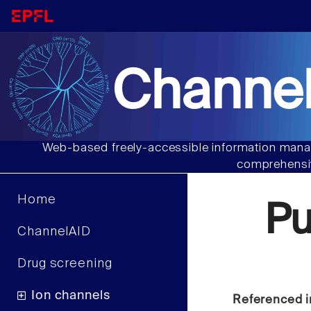
Channel
Web-based freely-accessible information manag
comprehensiv
Home
P
ChannelAID
Drug screening
Ion channels
Referenced i