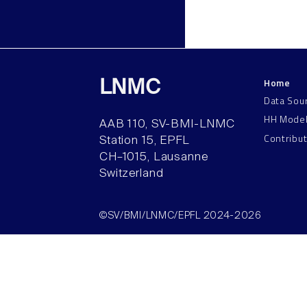
Home
LNMC
Data Sou
HH Mode
AAB 110, SV-BMI-LNMC
Contribu
Station 15, EPFL
CH–1015, Lausanne
Switzerland
©SV/BMI/LNMC/EPFL 2024-2026