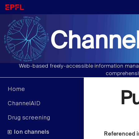
Channel
Web-based freely-accessible information manag
comprehensiv
Home
P
ChannelAID
Drug screening
Ion channels
Referenced i