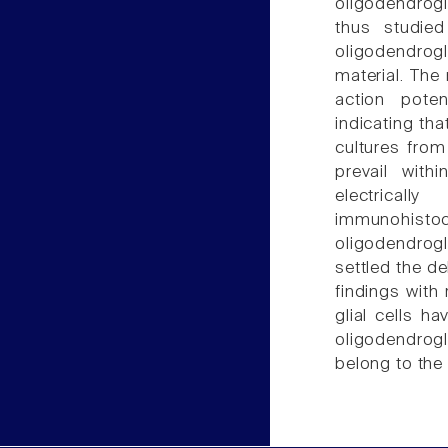
oligodendrog
thus studied
oligodendrogl
material. The 
action pote
indicating tha
cultures from
prevail with
electricall
immunohis
oligodendrogli
settled the d
findings with 
glial cells h
oligodendrogl
belong to the 