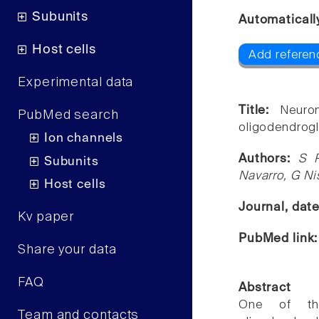
Subunits
Automaticall
Host cells
Add referenc
Experimental data
Title:
Neuro
PubMed search
oligodendrogl
Ion channels
Authors:
S P
Subunits
Navarro, G N
Host cells
Journal, dat
Kv paper
PubMed link
Share your data
FAQ
Abstract
One of th
Team and contacts