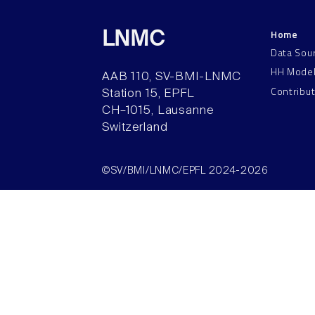
Home
LNMC
Data Sou
HH Mode
AAB 110, SV-BMI-LNMC
Contribu
Station 15, EPFL
CH–1015, Lausanne
Switzerland
©SV/BMI/LNMC/EPFL 2024-2026