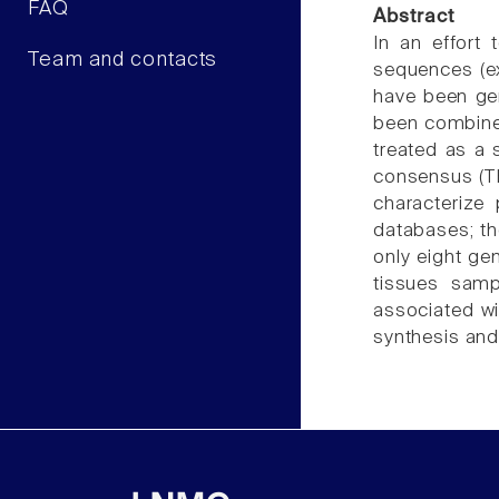
FAQ
Abstract
In an effort
Team and contacts
sequences (ex
have been ge
been combined
treated as a
consensus (TH
characterize 
databases; th
only eight ge
tissues sam
associated wi
synthesis and