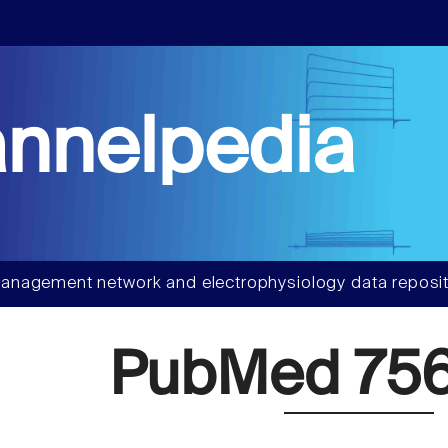
nnelpedia
anagement network and electrophysiology data reposit
PubMed 75