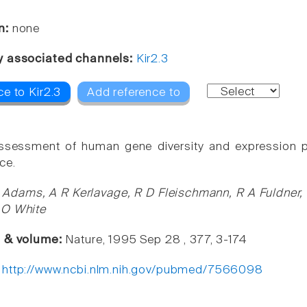
n:
none
y associated channels:
Kir2.3
e to Kir2.3
Add reference to
 assessment of human gene diversity and expression 
ce.
Adams, A R Kerlavage, R D Fleischmann, R A Fuldner, C
 O White
e & volume:
Nature, 1995 Sep 28 , 377, 3-174
:
http://www.ncbi.nlm.nih.gov/pubmed/7566098