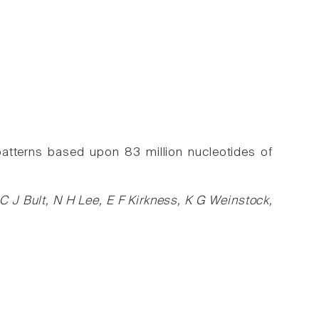
patterns based upon 83 million nucleotides of
 J Bult, N H Lee, E F Kirkness, K G Weinstock,