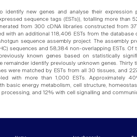
 to identify new genes and analyse their expression
pressed sequence tags (ESTs)), totalling more than 
nerated from 300 cDNA libraries constructed from 37 
 with an additional 118,406 ESTs from the database dbE
 shotgun sequence assembly project. The assembly pro
C) sequences and 58,384 non-overlapping ESTs. Of th
previously known genes based on statistically signif
e remainder identify previously unknown genes. Thirty
nes were matched by ESTs from all 30 tissues, and 22
pled with more than 1,000 ESTs. Approximately 4
th basic energy metabolism, cell structure, homeostas
 processing, and 12% with cell signalling and communic