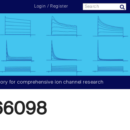
Login / Register
ory for comprehensive ion channel research
66098