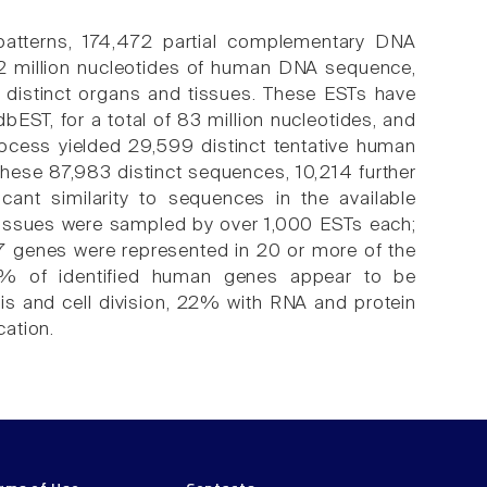
 patterns, 174,472 partial complementary DNA
52 million nucleotides of human DNA sequence,
distinct organs and tissues. These ESTs have
ST, for a total of 83 million nucleotides, and
cess yielded 29,599 distinct tentative human
ese 87,983 distinct sequences, 10,214 further
icant similarity to sequences in the available
 tissues were sampled by over 1,000 ESTs each;
7 genes were represented in 20 or more of the
0% of identified human genes appear to be
is and cell division, 22% with RNA and protein
ation.