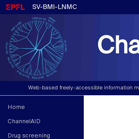
SV-BMI-LNMC
Cha
Web-based freely-accessible information m
Home
ChannelAID
Drug screening