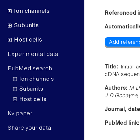
Ion channels
Referenced i
Subunits
Automaticall
Host cells
Add referenc
Experimental data
Title:
Initial
PubMed search
cDNA sequen
Ion channels
Authors:
M D 
Subunits
J D Gocayne,
Host cells
Journal, dat
Kv paper
PubMed link
Share your data