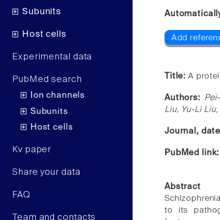
Subunits
Automaticall
Host cells
Add referen
Experimental data
Title:
A prote
PubMed search
Ion channels
Authors:
Pei
Liu, Yu-Li Li
Subunits
Host cells
Journal, dat
Kv paper
PubMed link
Share your data
Abstract
FAQ
Schizophrenia
to its patho
Team and contacts