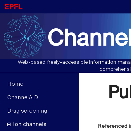
Channel
Web-based freely-accessible information manag
comprehensiv
Home
Pu
ChannelAID
Drug screening
Ion channels
Referenced i