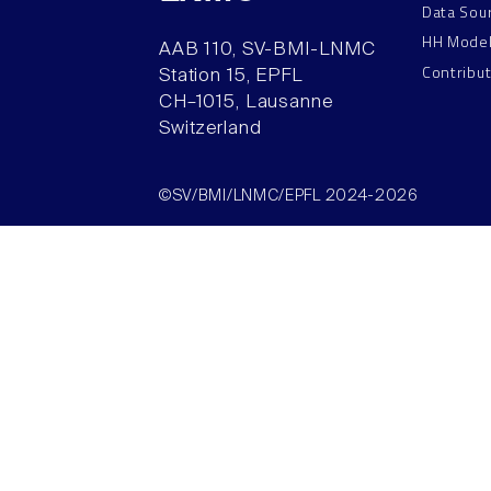
Data Sou
HH Mode
AAB 110, SV-BMI-LNMC
Contribu
Station 15, EPFL
CH–1015, Lausanne
Switzerland
©SV/BMI/LNMC/EPFL 2024-2026