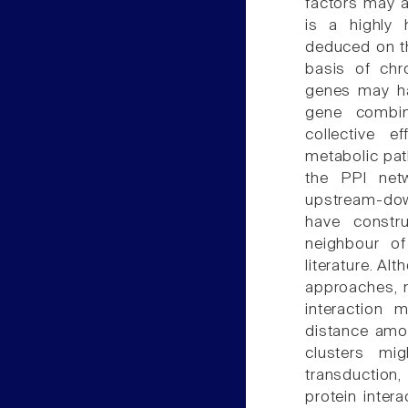
factors may a
is a highly
deduced on th
basis of chr
genes may hav
gene combin
collective 
metabolic path
the PPI net
upstream-dow
have constr
neighbour o
literature. A
approaches, m
interaction 
distance amon
clusters mi
transduction
protein inter