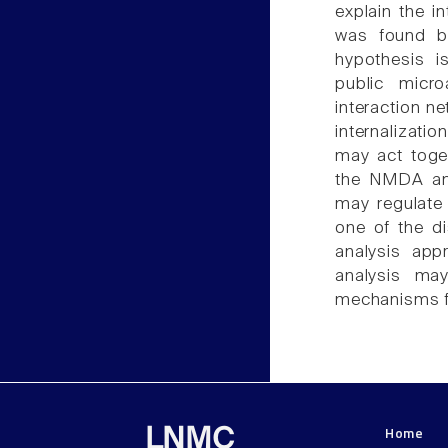
explain the 
was found by
hypothesis i
public micr
interaction n
internalizat
may act toget
the NMDA and
may regulate 
one of the d
analysis app
analysis ma
mechanisms fo
Home
LNMC