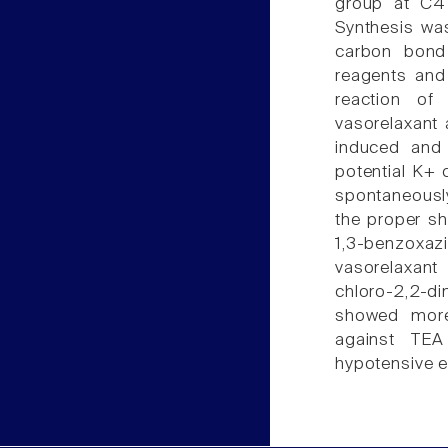
group at C4
Synthesis was
carbon bond 
reagents and
reaction of
vasorelaxant 
induced and 
potential K+ 
spontaneously
the proper s
1,3-benzoxazi
vasorelaxant 
chloro-2,2-d
showed more
against TEA
hypotensive e