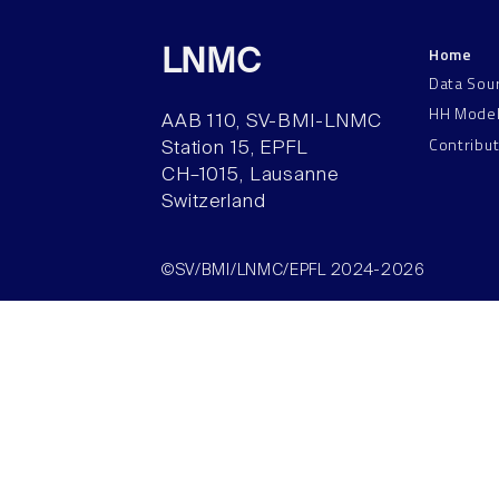
Home
LNMC
Data Sou
HH Mode
AAB 110, SV-BMI-LNMC
Contribu
Station 15, EPFL
CH–1015, Lausanne
Switzerland
©SV/BMI/LNMC/EPFL 2024-2026