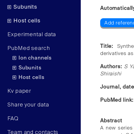
Subunits
Automaticall
Host cells
Add referenc
Experimental data
Title:
Synthe
PubMed search
derivatives a
Ion channels
Authors:
S Y
Subunits
Shiraishi
Host cells
Journal, dat
Kv paper
PubMed link
Share your data
FAQ
Abstract
A new series 
Team and contacts