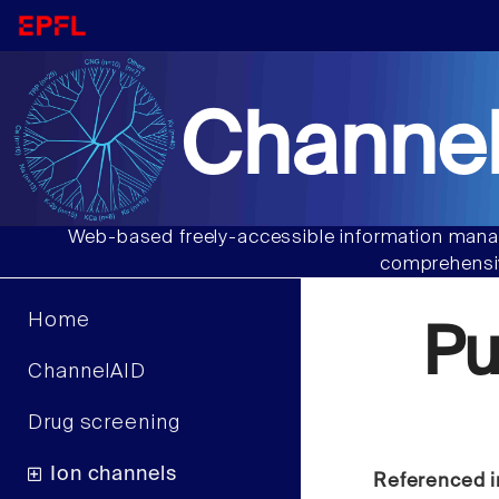
Channel
Web-based freely-accessible information manag
comprehensiv
Home
P
ChannelAID
Drug screening
Ion channels
Referenced i