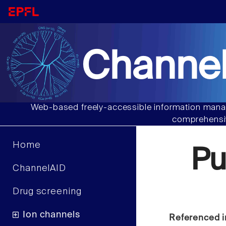
Channel
Web-based freely-accessible information manag
comprehensiv
Home
P
ChannelAID
Drug screening
Ion channels
Referenced i