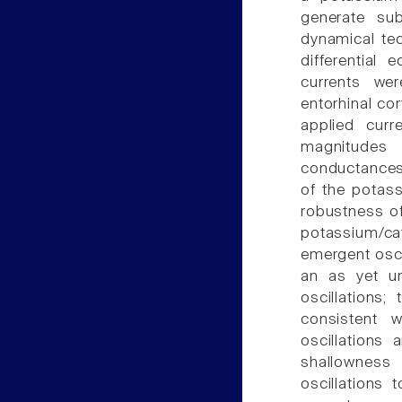
generate sub
dynamical te
differential
currents we
entorhinal co
applied cur
magnitudes
conductances 
of the potass
robustness of
potassium/ca
emergent oscil
an as yet un
oscillations;
consistent w
oscillations 
shallowness
oscillations 