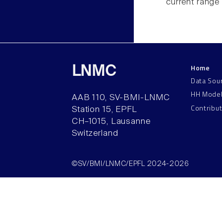
current range
Home
LNMC
Data Sou
HH Mode
AAB 110, SV-BMI-LNMC
Contribu
Station 15, EPFL
CH–1015, Lausanne
Switzerland
©SV/BMI/LNMC/EPFL 2024-2026