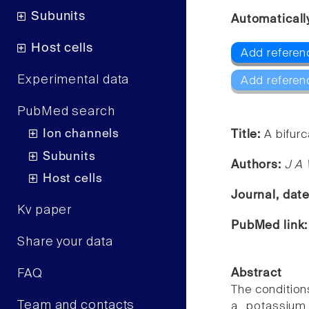
Subunits
Automaticall
Host cells
Add referen
Experimental data
Add referen
PubMed search
Ion channels
Title:
A bifurc
Subunits
Authors:
J A 
Host cells
Journal, dat
Kv paper
PubMed link
Share your data
FAQ
Abstract
The condition
Team and contacts
a potassium 