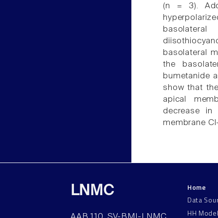
(n = 3). Ad
hyperpolariz
basolatera
diisothiocy
basolateral 
the basolat
bumetanide ad
show that the
apical memb
decrease in 
membrane Cl-
Home
LNMC
Data Sou
HH Mode
AAB 110, SV-BMI-LNMC