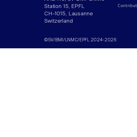
Contribu
Station 15, EPFL
CH–1015, Lausanne
Switzerland
©SV/BMI/LNMC/EPFL 2024-2026