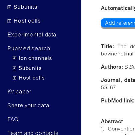
Subunits
Automaticall
Host cells
Add referenc
Experimental data
Title:
The de
PubMed search
bovine retina
Ion channels
Authors:
S Bi
Subunits
Host cells
Journal, da
53-67
Kv paper
PubMed link
Share your data
FAQ
Abstract
1. Conventio
Team and contacts