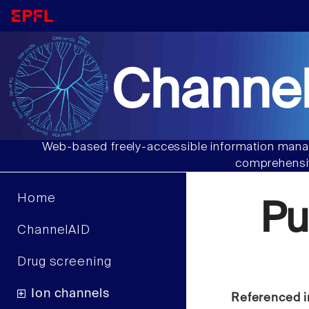
Channel
Web-based freely-accessible information manag
comprehensiv
Home
Pu
ChannelAID
Drug screening
Ion channels
Referenced i