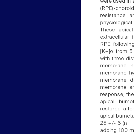
were used in a
(RPE)-choro
resistance an
physiological
These apica
extracellular
RPE following
[K+]o from 5
with three di
membrane hyp
membrane hyp
membrane de
membrane an
response, th
apical bume
restored afte
apical bumeta
25 +/- 6 (n = 
adding 100 m