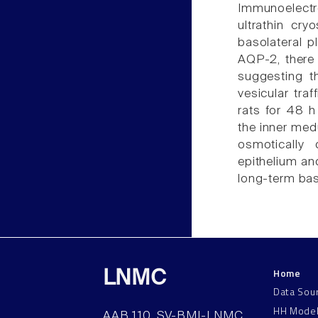
Immunoelect
ultrathin cr
basolateral p
AQP-2, there 
suggesting th
vesicular traf
rats for 48 
the inner medu
osmotically 
epithelium an
long-term bas
Home
LNMC
Data Sou
HH Mode
AAB 110, SV-BMI-LNMC