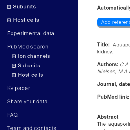
Subunits
Automaticall
Host cells
Add referenc
Experimental data
Title:
Aquapo
PubMed search
kidney.
Ion channels
Authors:
C A 
Subunits
Nielsen, M A
Host cells
Journal, dat
Kv paper
PubMed link
Share your data
FAQ
Abstract
The aquapori
Team and contacts