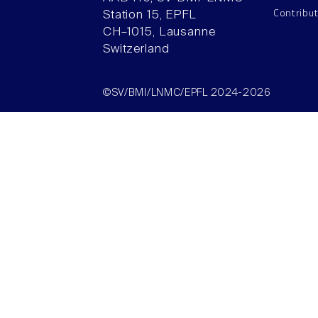
Contribu
Station 15, EPFL
CH–1015, Lausanne
Switzerland
©SV/BMI/LNMC/EPFL 2024-2026