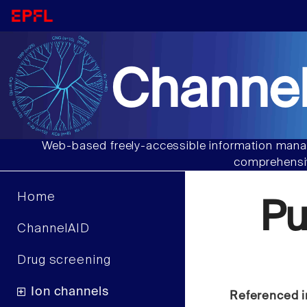
Channel
Web-based freely-accessible information manag
comprehensiv
Home
P
ChannelAID
Drug screening
Ion channels
Referenced i