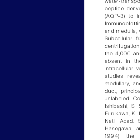
water-transp
peptide-deriv
(AQP-3) to in
Immunoblotti
and medulla, 
Subcellular 
centrifugatio
the 4,000 and
absent in th
intracellula
studies revea
medullary, an
duct, princip
unlabeled. C
Ishibashi, S.
Furukawa, K. 
Natl. Acad. 
Hasegawa, a
1994), the 