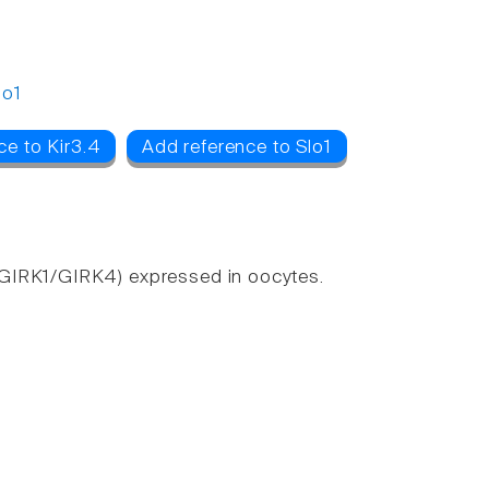
lo1
ce to Kir3.4
Add reference to Slo1
(GIRK1/GIRK4) expressed in oocytes.