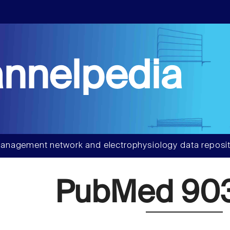
nnelpedia
anagement network and electrophysiology data reposit
PubMed 90