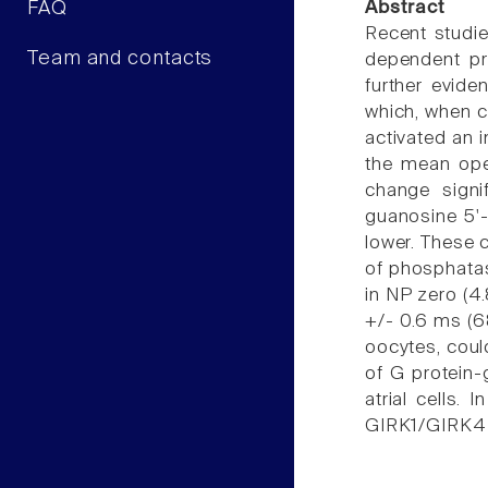
FAQ
Abstract
Recent studie
Team and contacts
dependent pro
further evide
which, when c
activated an i
the mean ope
change signi
guanosine 5'-
lower. These 
of phosphatas
in NP zero (4
+/- 0.6 ms (6
oocytes, coul
of G protein-
atrial cells
GIRK1/GIRK4 c