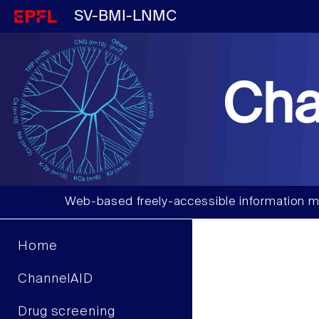
SV-BMI-LNMC
Cha
Web-based freely-accessible information m
Home
ChannelAID
Drug screening