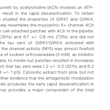
current by acetylcholine (ACh) involves an ATP-
result in the rapid desensitization. To obtain
we studied the properties of GIRK1 and GIRK4,
osely resembles the muscarinic K+ channel. ACh
In cell-attached patches with ACh in the pipette,
 (28%) and 6.7 +/- 0.8 ms (72%) and did not
, the tau zero of GIRK1/GIRK4 activated with
the channel activity (NP0) was almost fivefold
ce of sodium orthovanadate (3 mM), an inhibitor
e, to inside-out patches resulted in increases
ch that tau zero were 1.2 +/- 0.2 (32%) and 6.2
- 1 pS). Cytosolic extract from atria, but not
urther evidence that the antagonistic modulation
ein produces the early rapid desensitization in
thus provides a major component of the total