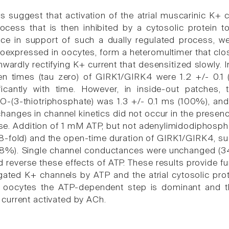
s suggest that activation of the atrial muscarinic K+ 
cess that is then inhibited by a cytosolic protein to 
nce in support of such a dually regulated process, 
oexpressed in oocytes, form a heteromultimer that cl
nwardly rectifying K+ current that desensitized slowly. 
n times (tau zero) of GIRK1/GIRK4 were 1.2 +/- 0.1
ficantly with time. However, in inside-out patches
O-(3-thiotriphosphate) was 1.3 +/- 0.1 ms (100%), and 
changes in channel kinetics did not occur in the presen
e. Addition of 1 mM ATP, but not adenylimidodiphosphat
.8-fold) and the open-time duration of GIRK1/GIRK4, su
8%). Single channel conductances were unchanged (34 +/
d reverse these effects of ATP. These results provide f
gated K+ channels by ATP and the atrial cytosolic prot
. In oocytes the ATP-dependent step is dominant and 
urrent activated by ACh.