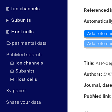
Ion channels
Referenced i
Subunits
Automaticall
Host cells
Add referenc
Experimental data
Add referen
PubMed search
Ion channels
Title:
ATP-dep
Subunits
Authors:
D Ki
Host cells
Journal, dat
Kv paper
PubMed link
Share your data