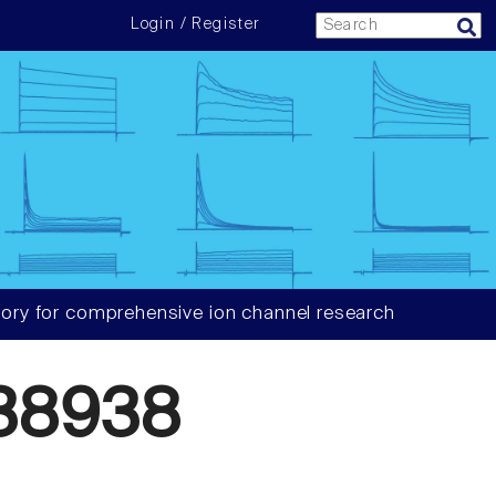
Login / Register
ory for comprehensive ion channel research
38938