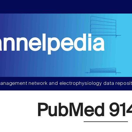
nnelpedia
anagement network and electrophysiology data reposit
PubMed 91