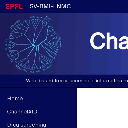
SV-BMI-LNMC
Cha
Web-based freely-accessible information m
Home
ChannelAID
Drug screening