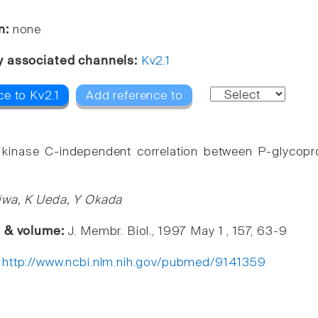
n:
none
y associated channels:
Kv2.1
ce to Kv2.1
Add reference to
 kinase C-independent correlation between P-glycopro
iwa, K Ueda, Y Okada
e & volume:
J. Membr. Biol., 1997 May 1 , 157, 63-9
:
http://www.ncbi.nlm.nih.gov/pubmed/9141359