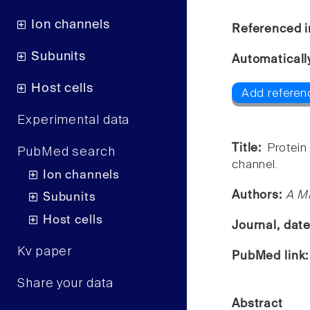
Ion channels
Referenced i
Subunits
Automaticall
Host cells
Add referen
Experimental data
Title:
Protein
PubMed search
channel.
Ion channels
Authors:
A M
Subunits
Host cells
Journal, dat
Kv paper
PubMed link
Share your data
Abstract