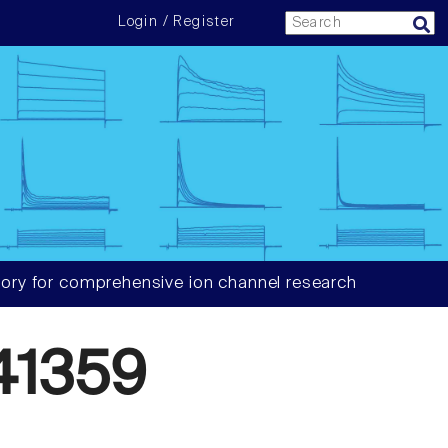
Login / Register
ory for comprehensive ion channel research
41359