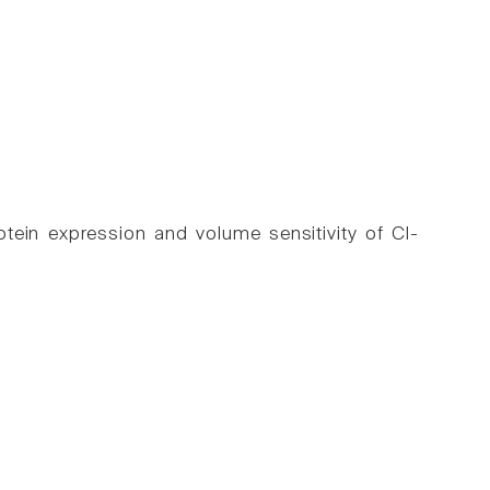
tein expression and volume sensitivity of Cl-