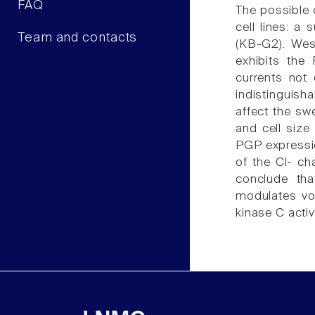
FAQ
The possible 
cell lines: a
Team and contacts
(KB-G2). Wes
exhibits the
currents not
indistinguish
affect the swe
and cell siz
PGP expressio
of the Cl- c
conclude tha
modulates vol
kinase C activi