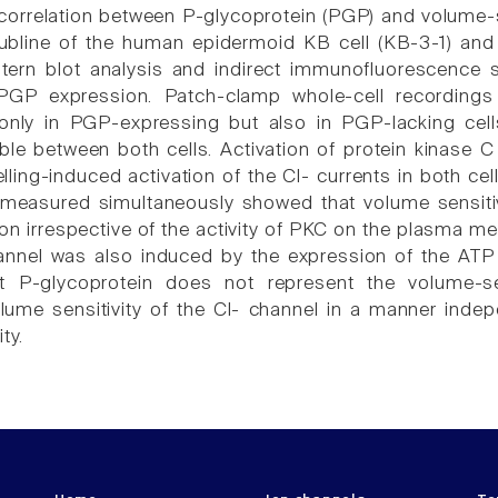
correlation between P-glycoprotein (PGP) and volume-s
 subline of the human epidermoid KB cell (KB-3-1) an
tern blot analysis and indirect immunofluorescence s
 PGP expression. Patch-clamp whole-cell recordings
 only in PGP-expressing but also in PGP-lacking cel
able between both cells. Activation of protein kinase C
lling-induced activation of the Cl- currents in both cel
e measured simultaneously showed that volume sensiti
n irrespective of the activity of PKC on the plasma mem
hannel was also induced by the expression of the AT
t P-glycoprotein does not represent the volume-se
ume sensitivity of the Cl- channel in a manner indepe
ty.