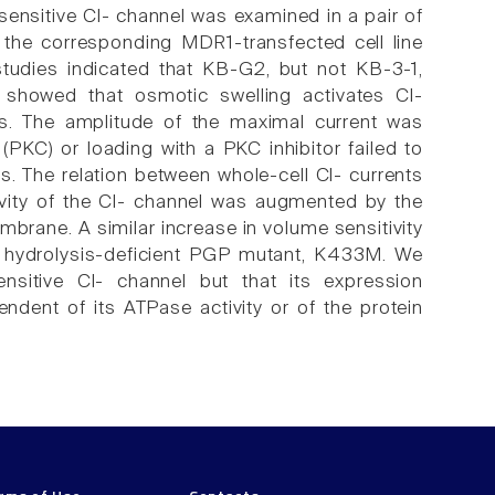
ensitive Cl- channel was examined in a pair of
d the corresponding MDR1-transfected cell line
tudies indicated that KB-G2, but not KB-3-1,
 showed that osmotic swelling activates Cl-
ls. The amplitude of the maximal current was
 (PKC) or loading with a PKC inhibitor failed to
ls. The relation between whole-cell Cl- currents
vity of the Cl- channel was augmented by the
brane. A similar increase in volume sensitivity
P hydrolysis-deficient PGP mutant, K433M. We
nsitive Cl- channel but that its expression
ndent of its ATPase activity or of the protein