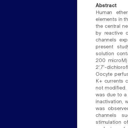
Abstract
Human ether
elements in th
the central n
by reactive
channels exp
present stud
solution con
200 microM) 
2',7'-dichlor
Oocyte perfu
K+ currents 
not modified.
was due to a 
inactivation,
was observe
channels s
stimulation 