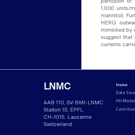
perfusion of
1,000 units/
mannitol). Fu
HERG outwar
mimicked by c
suggest that 
currents carr
Home
LNMC
Data Sou
HH Mode
AAB 110, SV-BMI-LNMC
Contribu
Station 15, EPFL
CH–1015, Lausanne
Switzerland