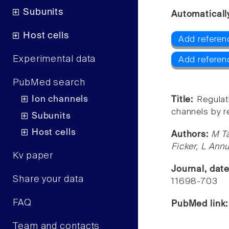
Subunits
Automaticall
Host cells
Add referenc
Experimental data
Add referenc
PubMed search
Ion channels
Title:
Regula
channels by r
Subunits
Host cells
Authors:
M Ta
Ficker, L Ann
Kv paper
Journal, dat
Share your data
11698-703
FAQ
PubMed link
Team and contacts