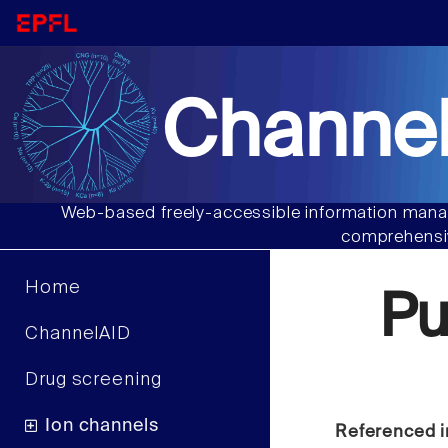
Channel
Web-based freely-accessible information manag
comprehensiv
Home
P
ChannelAID
Drug screening
Ion channels
Referenced i