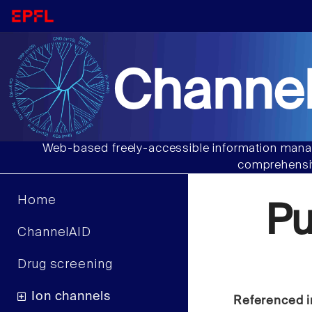
Channel
Web-based freely-accessible information manag
comprehensiv
Home
P
ChannelAID
Drug screening
Ion channels
Referenced i