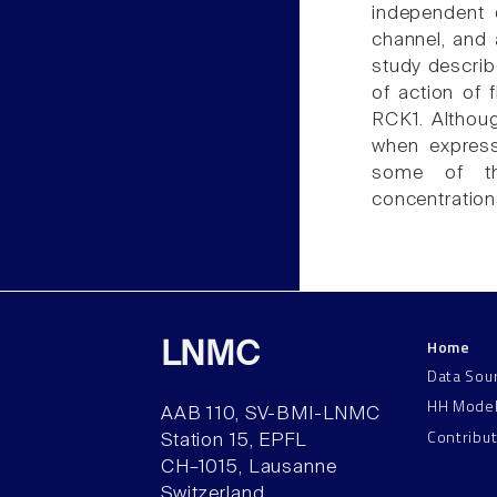
independent o
channel, and 
study describ
of action of 
RCK1. Althoug
when express
some of th
concentrations
Home
LNMC
Data Sou
HH Mode
AAB 110, SV-BMI-LNMC
Contribu
Station 15, EPFL
CH–1015, Lausanne
Switzerland