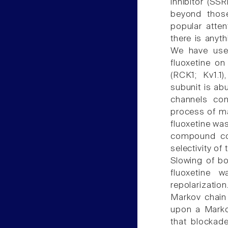
inhibitor (SSR
beyond those
popular atten
there is anyt
We have used
fluoxetine o
(RCK1; Kv1.1
subunit is ab
channels cont
process of ma
fluoxetine wa
compound cou
selectivity of
Slowing of bo
fluoxetine w
repolarizatio
Markov chain 
upon a Marko
that blockad