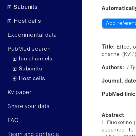
Subunits
Automaticall
Host cells
Add referen
Experimental data
Title:
Effect 
PubMed search
channel (Kv1.1)
Ion channels
Authors:
J Ty
Subunits
Host cells
Journal, dat
Kv paper
PubMed link
Share your data
Abstract
FAQ
1. Fluoxetine
assumed to 
Team and contacts