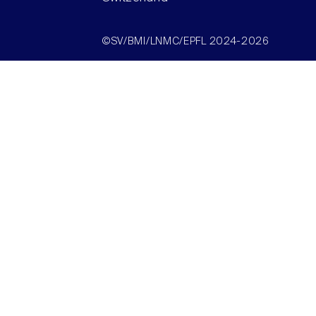
©SV/BMI/LNMC/EPFL 2024-2026