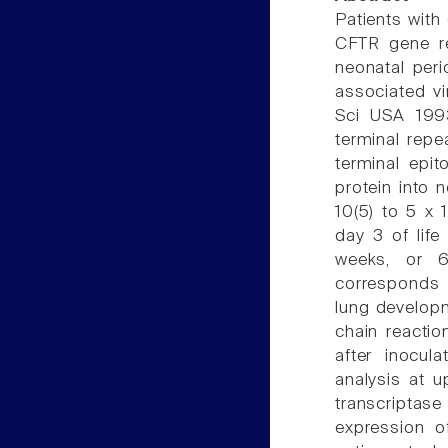
Patients with 
CFTR gene re
neonatal per
associated vi
Sci USA 1993
terminal rep
terminal epi
protein into 
10(5) to 5 x 1
day 3 of life
weeks, or 6
corresponds 
lung develop
chain reactio
after inocu
analysis at u
transcriptase
expression o