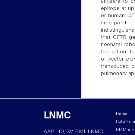
antisera to 
epitope at up
or human CFT
time-point
indistinguisha
that CFTR ge
neonatal rabb
throughout th
of vector per
transduced ce
pulmonary epit
Home
LNMC
Data Sou
HH Mode
AAB 110, SV-BMI-LNMC