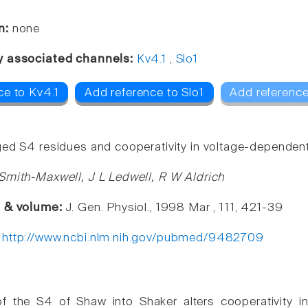
n:
none
y associated channels:
Kv4.1
,
Slo1
ce to Kv4.1
Add reference to Slo1
Add reference
ed S4 residues and cooperativity in voltage-dependent
Smith-Maxwell, J L Ledwell, R W Aldrich
e & volume:
J. Gen. Physiol., 1998 Mar , 111, 421-39
:
http://www.ncbi.nlm.nih.gov/pubmed/9482709
of the S4 of Shaw into Shaker alters cooperativity i