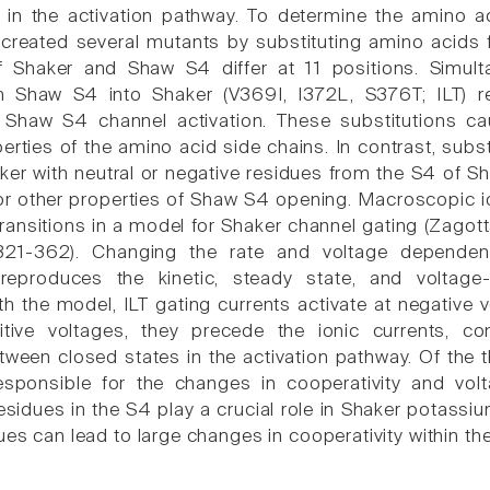
te in the activation pathway. To determine the amino a
created several mutants by substituting amino acids
 Shaker and Shaw S4 differ at 11 positions. Simult
m Shaw S4 into Shaker (V369I, I372L, S376T; ILT) r
f Shaw S4 channel activation. These substitutions ca
rties of the amino acid side chains. In contrast, subst
ker with neutral or negative residues from the S4 of 
 other properties of Shaw S4 opening. Macroscopic ioni
transitions in a model for Shaker channel gating (Zagotta
:321-362). Changing the rate and voltage dependenc
 reproduces the kinetic, steady state, and voltage
th the model, ILT gating currents activate at negative
tive voltages, they precede the ionic currents, co
tween closed states in the activation pathway. Of the th
 responsible for the changes in cooperativity and vo
sidues in the S4 play a crucial role in Shaker potassi
ues can lead to large changes in cooperativity within th