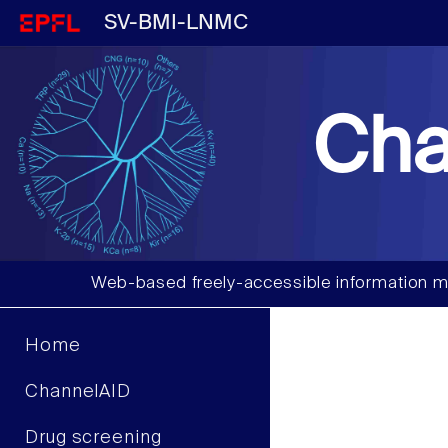
SV-BMI-LNMC
Cha
Web-based freely-accessible information m
Home
ChannelAID
Drug screening