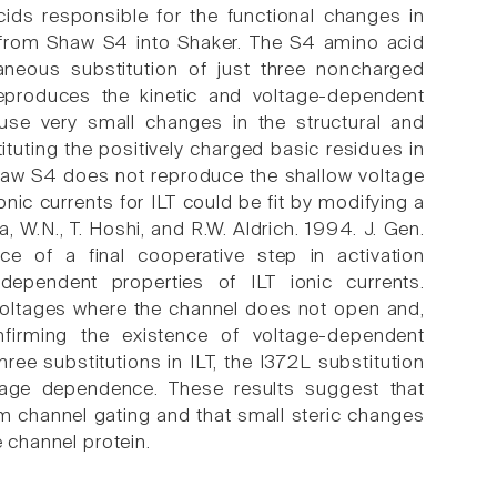
cids responsible for the functional changes in
 from Shaw S4 into Shaker. The S4 amino acid
aneous substitution of just three noncharged
eproduces the kinetic and voltage-dependent
use very small changes in the structural and
ituting the positively charged basic residues in
Shaw S4 does not reproduce the shallow voltage
c currents for ILT could be fit by modifying a
, W.N., T. Hoshi, and R.W. Aldrich. 1994. J. Gen.
e of a final cooperative step in activation
-dependent properties of ILT ionic currents.
 voltages where the channel does not open and,
nfirming the existence of voltage-dependent
ree substitutions in ILT, the I372L substitution
ltage dependence. These results suggest that
um channel gating and that small steric changes
e channel protein.