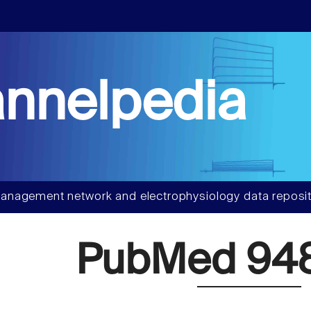
nnelpedia
anagement network and electrophysiology data reposit
PubMed 94