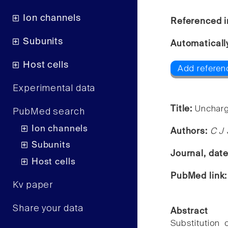
Ion channels
Referenced i
Subunits
Automaticall
Host cells
Add referen
Experimental data
Title:
Uncharg
PubMed search
Ion channels
Authors:
C J 
Subunits
Journal, dat
Host cells
PubMed link
Kv paper
Share your data
Abstract
Substitution 