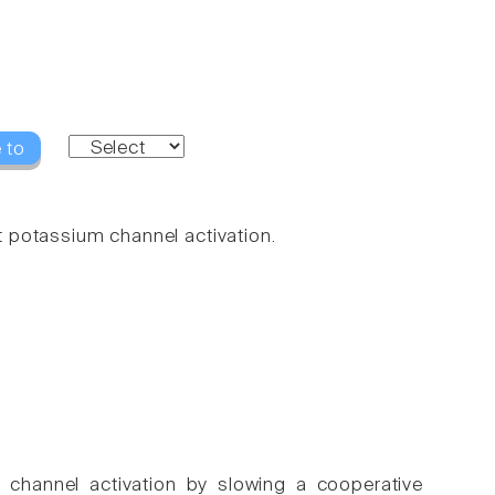
 to
 potassium channel activation.
n channel activation by slowing a cooperative