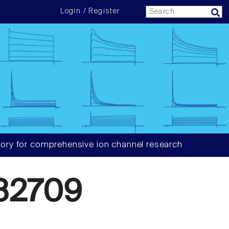
Login / Register
ory for comprehensive ion channel research
82709