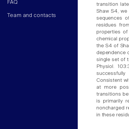
FAQ
transition la
Shaw S4, we 
Team and contacts
sequences of
residues fro
properties o
chemical prope
the S4 of Sha
dependence or
single set of 
Physiol. 103
successfully
Consistent wi
at more posi
transitions be
is primarily
noncharged re
in these resid