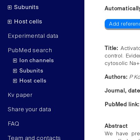
Subunits
Automaticall
Host cells
Add referenc
Experimental data
Title:
Activat
PubMed search
control. Evid
Ion channels
cytosolic Na+
Subunits
Authors:
P K
Host cells
Journal, dat
Kv paper
PubMed link
Share your data
FAQ
Abstract
We have prev
Team and contacts