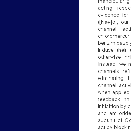
mandibular gl
acting, resp
evidence for 
([Na+]o), our
channel act
chloromercuri
benzimidazol
induce their 
otherwise inh
Instead, we 
channels ref
eliminating 
channel activ
when applied
feedback inhi
inhibition by 
and amiloride
subunit of Go
act by blockin