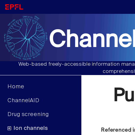
Channel
Web-based freely-accessible information manag
comprehensiv
Home
Pu
ChannelAID
Drug screening
Ion channels
Referenced i