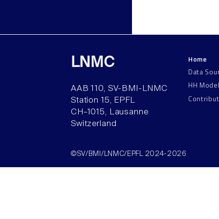
Home
LNMC
Data Sou
HH Mode
AAB 110, SV-BMI-LNMC
Contribu
Station 15, EPFL
CH–1015, Lausanne
Switzerland
©SV/BMI/LNMC/EPFL 2024-2026