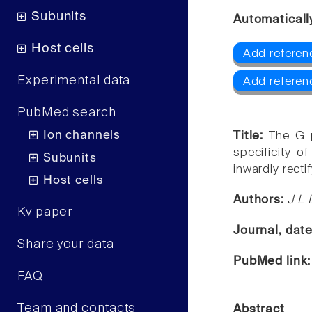
Subunits
Automaticall
Host cells
Add referenc
Experimental data
Add referen
PubMed search
Ion channels
Title:
The G p
specificity o
Subunits
inwardly recti
Host cells
Authors:
J L 
Kv paper
Journal, dat
Share your data
PubMed link
FAQ
Team and contacts
Abstract