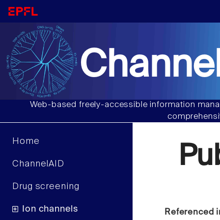
Channel
Web-based freely-accessible information manag
comprehensiv
Home
Pu
ChannelAID
Drug screening
Ion channels
Referenced i