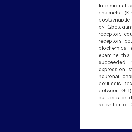
In neuronal a
channels (Ki
postsynaptic 
by Gbetagamm
receptors cou
receptors co
biochemical, 
examine this 
succeeded in
expression s
neuronal cha
pertussis to
between G(i1)
subunits in d
activation of,