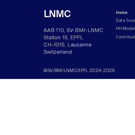
Home
LNMC
Data Sou
HH Mode
AAB 110, SV-BMI-LNMC
Contribu
Station 15, EPFL
CH–1015, Lausanne
Switzerland
©SV/BMI/LNMC/EPFL 2024-2026