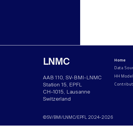
Home
LNMC
Data Sou
HH Mode
AAB 110, SV-BMI-LNMC
Contribu
Station 15, EPFL
CH–1015, Lausanne
Switzerland
©SV/BMI/LNMC/EPFL 2024-2026