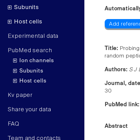
Subunits
Automaticall
Host cells
Add referenc
Experimental data
Title:
Probing
PubMed search
random peptide
Ion channels
Authors:
S J 
Subunits
Host cells
Journal, dat
30
Kv paper
PubMed link
Share your data
FAQ
Abstract
Team and contacts