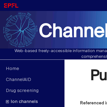
Channel
Web-based freely-accessible information manag
comprehensiv
Home
Pu
ChannelAID
Drug screening
Ion channels
Referenced i