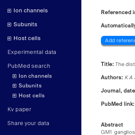
Ion channels
Referenced i
Subunits
Automaticall
Host cells
Add referenc
Experimental data
Title:
The dist
PubMed search
Ion channels
Authors:
K A 
Subunits
Journal, dat
Host cells
PubMed link
Kv paper
Share your data
Abstract
GM1 ganglios