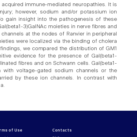
n acquired immune-mediated neuropathies. It is
injury; however, sodium and/or potassium ion
o gain insight into the pathogenesis of these
al(beta1-3)GalNAc moieties in nerve fibres and
) channels at the nodes of Ranvier in peripheral
ties were localized via the binding of cholera
se findings, we compared the distribution of GM1
nitive evidence for the presence of Gal(beta1-
inated fibres and on Schwann cells. Gal(beta1-
on with voltage-gated sodium channels or the
rried by these ion channels. In contrast with
a.
rms of Use
Contacts