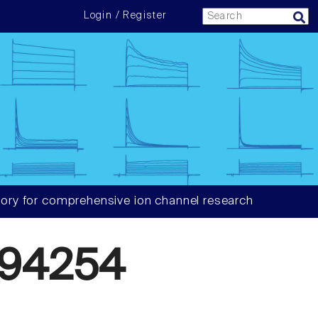
Login / Register
ory for comprehensive ion channel research
94254