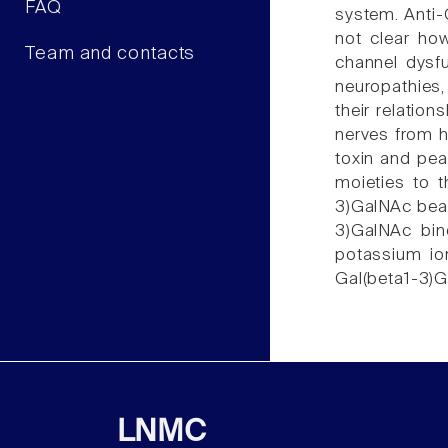
FAQ
system. Anti-
not clear ho
Team and contacts
channel dysfu
neuropathies,
their relatio
nerves from h
toxin and pea
moieties to t
3)GalNAc bear
3)GalNAc bin
potassium ion
Gal(beta1-3)G
LNMC