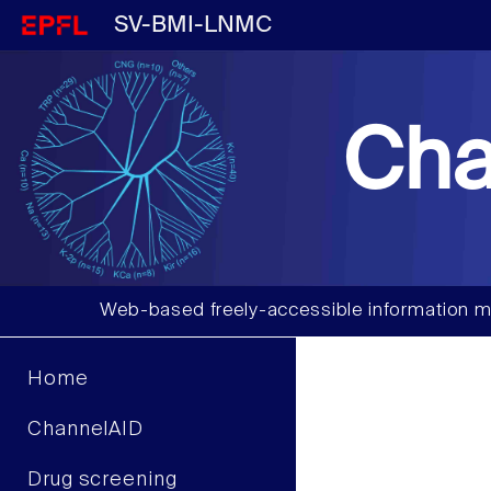
SV-BMI-LNMC
Cha
Web-based freely-accessible information m
Home
ChannelAID
Drug screening