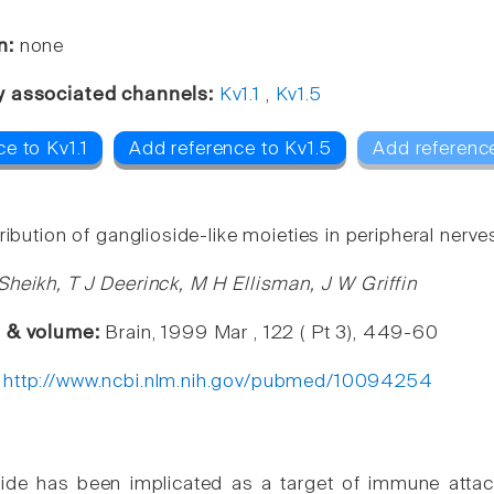
n:
none
y associated channels:
Kv1.1
,
Kv1.5
e to Kv1.1
Add reference to Kv1.5
Add referenc
ribution of ganglioside-like moieties in peripheral nerve
Sheikh, T J Deerinck, M H Ellisman, J W Griffin
e & volume:
Brain, 1999 Mar , 122 ( Pt 3), 449-60
:
http://www.ncbi.nlm.nih.gov/pubmed/10094254
ide has been implicated as a target of immune attac