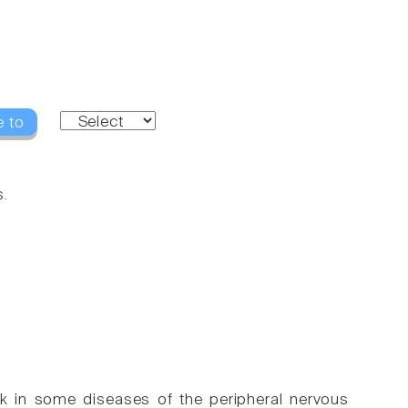
e to
s.
k in some diseases of the peripheral nervous