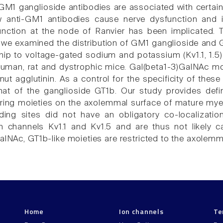
GM1 ganglioside antibodies are associated with certai
w anti-GM1 antibodies cause nerve dysfunction and 
nction at the node of Ranvier has been implicated. T
 we examined the distribution of GM1 ganglioside and G
nship to voltage-gated sodium and potassium (Kv1.1, 1.5
uman, rat and dystrophic mice. Gal(beta1-3)GalNAc moie
nut agglutinin. As a control for the specificity of the
hat of the ganglioside GT1b. Our study provides defi
ing moieties on the axolemmal surface of mature myel
ding sites did not have an obligatory co-localizati
 channels Kv1.1 and Kv1.5 and are thus not likely ca
alNAc, GT1b-like moieties are restricted to the axolemm
Home
Ion channels
Te