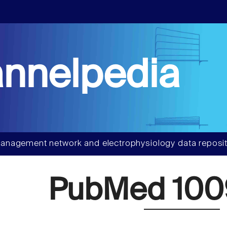
nnelpedia
anagement network and electrophysiology data reposit
PubMed 100