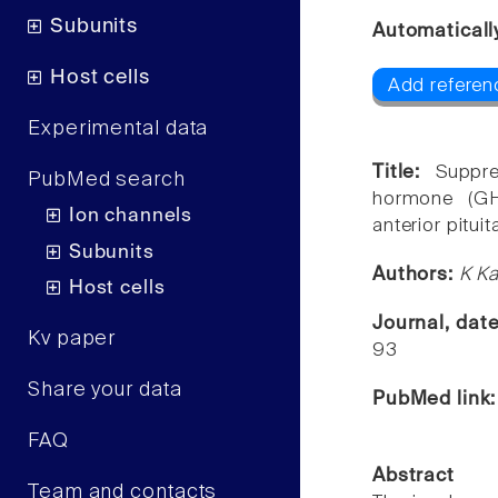
Subunits
Automaticall
Host cells
Add referenc
Experimental data
Title:
Suppre
PubMed search
hormone (GH
Ion channels
anterior pituit
Subunits
Authors:
K Ka
Host cells
Journal, dat
Kv paper
93
Share your data
PubMed link
FAQ
Abstract
Team and contacts