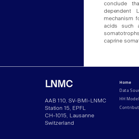
conclude tha
dependent L
mechanism fo
acids such 
somatotroph
caprine soma
Home
LNMC
Data Sou
HH Mode
AAB 110, SV-BMI-LNMC
Contribu
Station 15, EPFL
CH–1015, Lausanne
Switzerland