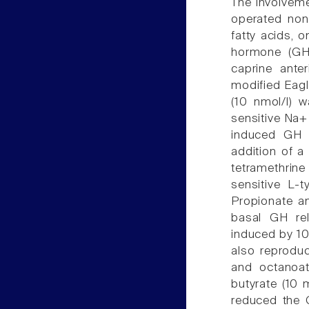
The involveme
operated non
fatty acids, 
hormone (GHR
caprine anter
modified Eag
(10 nmol/l) w
sensitive Na+
induced GH 
addition of a
tetramethrine
sensitive L-t
Propionate a
basal GH rel
induced by 10
also reproduc
and octanoate
butyrate (10 
reduced the 