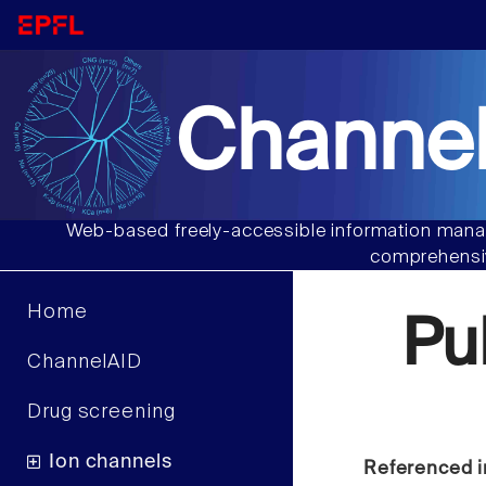
Channel
Web-based freely-accessible information manag
comprehensiv
Home
Pu
ChannelAID
Drug screening
Ion channels
Referenced i