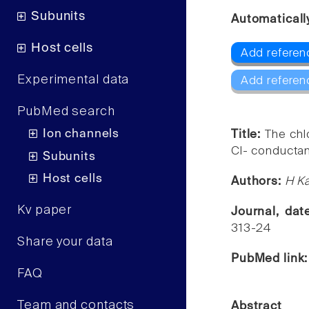
Subunits
Automaticall
Host cells
Add referen
Experimental data
Add referen
PubMed search
Ion channels
Title:
The chl
Cl- conductanc
Subunits
Host cells
Authors:
H Ka
Kv paper
Journal, da
313-24
Share your data
PubMed link
FAQ
Team and contacts
Abstract