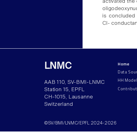
activated the 
oligodeoxynuc
is concluded 
Cl- conductanc
Home
LNMC
Data Sou
HH Mode
AAB 110, SV-BMI-LNMC
Contribu
Station 15, EPFL
CH–1015, Lausanne
Switzerland
©SV/BMI/LNMC/EPFL 2024-2026