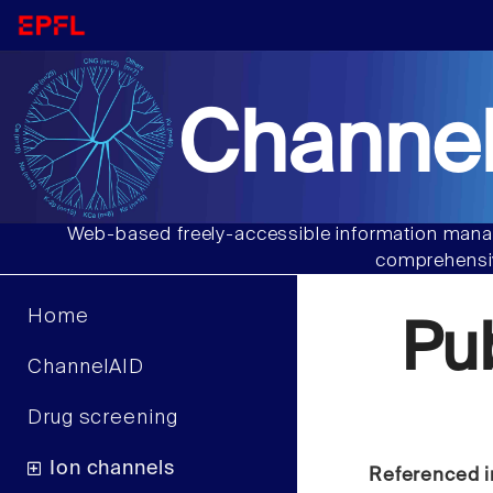
Channel
Web-based freely-accessible information manag
comprehensiv
Home
Pu
ChannelAID
Drug screening
Ion channels
Referenced i