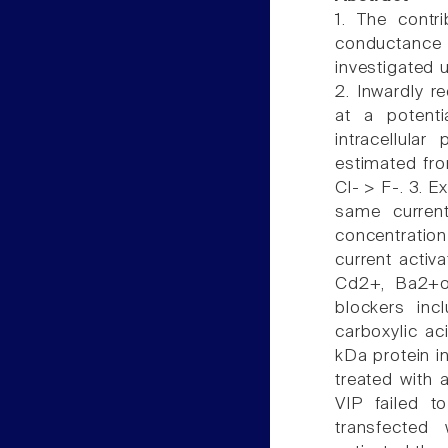
1. The contri
conductance i
investigated 
2. Inwardly re
at a potent
intracellular
estimated from
Cl- > F-. 3. E
same curren
concentration
current activ
Cd2+, Ba2+or
blockers inc
carboxylic ac
kDa protein i
treated with 
VIP failed to
transfected 