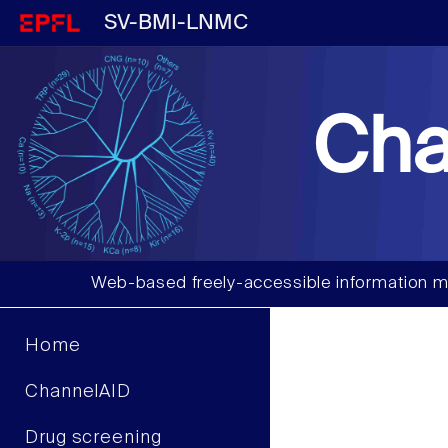
SV-BMI-LNMC
Cha
Web-based freely-accessible information m
Home
ChannelAID
Drug screening