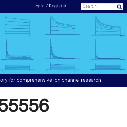
Login / Register
ory for comprehensive ion channel research
55556