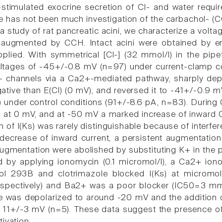
-stimulated exocrine secretion of Cl- and water requi
e has not been much investigation of the carbachol- (C
n a study of rat pancreatic acini, we characterize a vol
is augmented by CCH. Intact acini were obtained by e
lied. With symmetrical [Cl-] (32 mmol/l) in the pipet
tages of -45+/-0.8 mV (n=97) under current-clamp con
Cl- channels via a Ca2+-mediated pathway, sharply de
tive than E(Cl) (0 mV), and reversed it to -41+/-0.9
s) under control conditions (91+/-8.6 pA, n=83). During
at 0 mV, and at -50 mV a marked increase of inward C
on of I(Ks) was rarely distinguishable because of inter
ecrease of inward current, a persistent augmentation
 augmentation were abolished by substituting K+ in the 
 by applying ionomycin (0.1 micromol/l), a Ca2+ iono
l 293B and clotrimazole blocked I(Ks) at micromol
espectively) and Ba2+ was a poor blocker (IC50=3 mmo
was depolarized to around -20 mV and the addition of
1+/-3 mV (n=5). These data suggest the presence of I(
ivation.