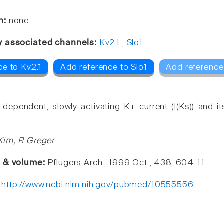
n:
none
y associated channels:
Kv2.1
,
Slo1
ce to Kv2.1
Add reference to Slo1
Add reference
-dependent, slowly activating K+ current (I(Ks)) and i
Kim, R Greger
e & volume:
Pflugers Arch., 1999 Oct , 438, 604-11
:
http://www.ncbi.nlm.nih.gov/pubmed/10555556