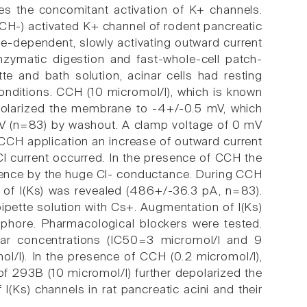
res the concomitant activation of K+ channels.
CH-) activated K+ channel of rodent pancreatic
tage-dependent, slowly activating outward current
nzymatic digestion and fast-whole-cell patch-
te and bath solution, acinar cells had resting
ditions. CCH (10 micromol/l), which is known
polarized the membrane to -4+/-0.5 mV, which
 mV (n=83) by washout. A clamp voltage of 0 mV
 CCH application an increase of outward current
l current occurred. In the presence of CCH the
ference by the huge Cl- conductance. During CCH
 of I(Ks) was revealed (486+/-36.3 pA, n=83).
pipette solution with Cs+. Augmentation of I(Ks)
phore. Pharmacological blockers were tested.
ar concentrations (IC50=3 micromol/l and 9
l/l). In the presence of CCH (0.2 micromol/l),
 293B (10 micromol/l) further depolarized the
Ks) channels in rat pancreatic acini and their