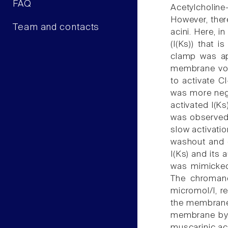
FAQ
Acetylcholine
However, ther
Team and contacts
acini. Here, i
(I(Ks)) that 
clamp was app
membrane vol
to activate 
was more nega
activated I(K
was observed 
slow activati
washout and d
I(Ks) and its
was mimicked
The chromano
micromol/l, r
the membrane 
membrane by 1
muscarinic act