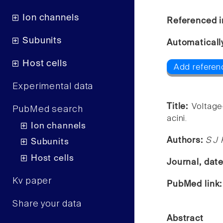
Ion channels
Referenced i
Subunits
Automaticall
Host cells
Add referen
Experimental data
Title:
Voltage
PubMed search
acini.
Ion channels
Authors:
S J 
Subunits
Host cells
Journal, dat
Kv paper
PubMed link
Share your data
Abstract