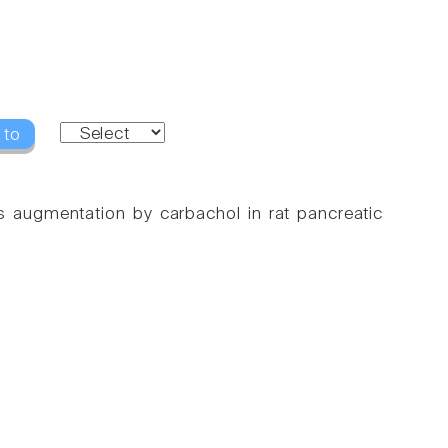
 to
ts augmentation by carbachol in rat pancreatic