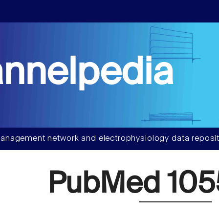
nnelpedia
anagement network and electrophysiology data reposit
PubMed 105