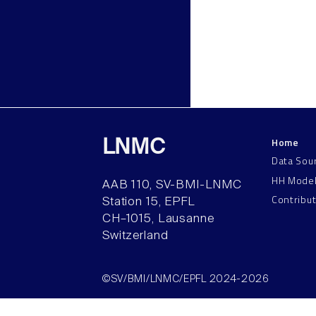
Home
LNMC
Data Sou
HH Mode
AAB 110, SV-BMI-LNMC
Contribu
Station 15, EPFL
CH–1015, Lausanne
Switzerland
©SV/BMI/LNMC/EPFL 2024-2026