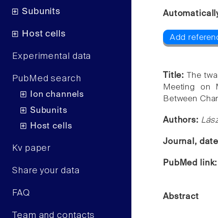
Subunits
Automaticall
Host cells
Add referen
Experimental data
Title:
The twa
PubMed search
Meeting on M
Ion channels
Between Chan
Subunits
Authors:
Lász
Host cells
Journal, dat
Kv paper
PubMed link
Share your data
FAQ
Abstract
Team and contacts