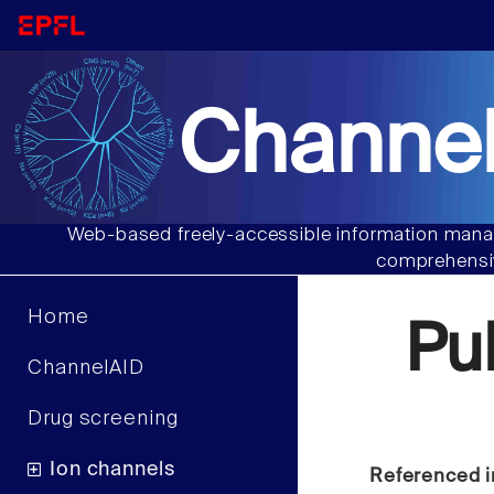
Channel
Web-based freely-accessible information manag
comprehensiv
Home
Pu
ChannelAID
Drug screening
Ion channels
Referenced i