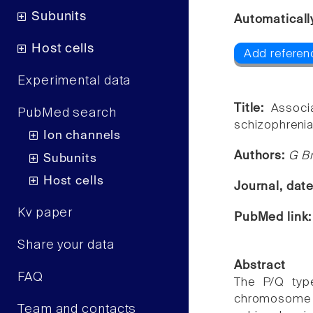
Subunits
Automaticall
Host cells
Add referen
Experimental data
Title:
Associ
PubMed search
schizophrenia
Ion channels
Authors:
G Br
Subunits
Host cells
Journal, dat
Kv paper
PubMed link
Share your data
Abstract
FAQ
The P/Q typ
chromosome 1
Team and contacts