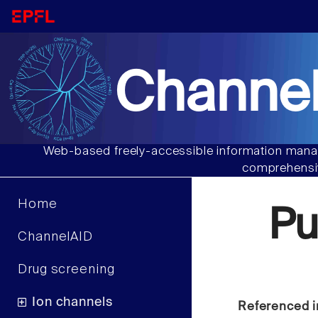
Channel
Web-based freely-accessible information manag
comprehensiv
Home
Pu
ChannelAID
Drug screening
Ion channels
Referenced i