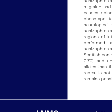
schizophrenia
migraine and
causes spino
phenotype to
neurological 
schizophreni
regions of in
performed 
schizophreni
Scottish cont
0.72) and ne
alleles than 
repeat is not
remains possib