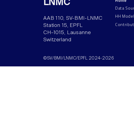
Home
LNMC
Data Sou
HH Mode
AAB 110, SV-BMI-LNMC
Contribu
Station 15, EPFL
CH–1015, Lausanne
Switzerland
©SV/BMI/LNMC/EPFL 2024-2026