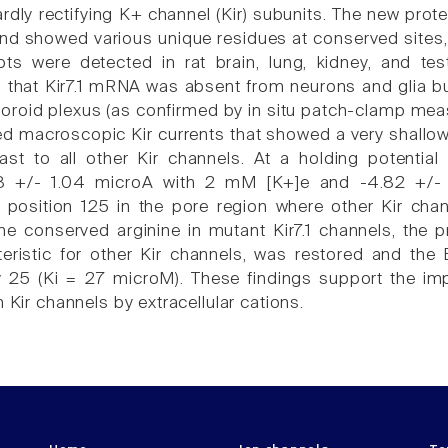
ardly rectifying K+ channel (Kir) subunits. The new prot
nd showed various unique residues at conserved sites, p
ripts were detected in rat brain, lung, kidney, and tes
that Kir7.1 mRNA was absent from neurons and glia but 
choroid plexus (as confirmed by in situ patch-clamp m
ted macroscopic Kir currents that showed a very shallow
st to all other Kir channels. At a holding potential
8 +/- 1.04 microA with 2 mM [K+]e and -4.82 +/- 
 position 125 in the pore region where other Kir cha
he conserved arginine in mutant Kir7.1 channels, th
teristic for other Kir channels, was restored and the
 25 (Ki = 27 microM). These findings support the impor
n Kir channels by extracellular cations.