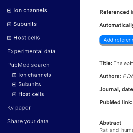
Ion channels
Referenced i
Subunits
Automaticall
Host cells
Add referen
Experimental data
Title:
The epit
PubMed search
Ion channels
Authors:
F Dö
Subunits
Journal, dat
Host cells
PubMed link
Kv paper
Share your data
Abstract
Rat and huma