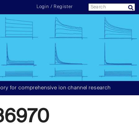
Login / Register
ory for comprehensive ion channel research
86970