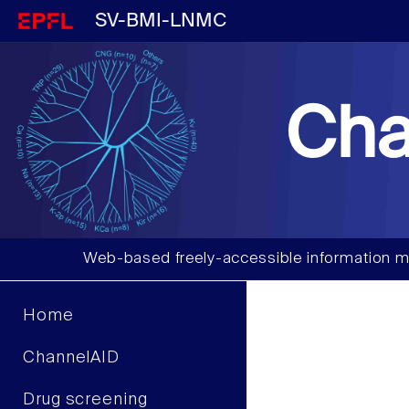
SV-BMI-LNMC
Cha
Web-based freely-accessible information m
Home
ChannelAID
Drug screening