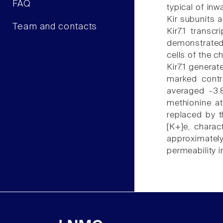
FAQ
typical of inw
Kir subunits a
Team and contacts
Kir7.1 transc
demonstrated 
cells of the 
Kir7.1 genera
marked contra
averaged -3.
methionine at
replaced by t
[K+]e, charac
approximately
permeability i