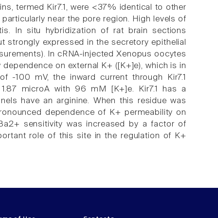
eins, termed Kir7.1, were <37% identical to other
articularly near the pore region. High levels of
tis. In situ hybridization of rat brain sections
strongly expressed in the secretory epithelial
easurements). In cRNA-injected Xenopus oocytes
 dependence on external K+ ([K+]e), which is in
 of -100 mV, the inward current through Kir7.1
1.87 microA with 96 mM [K+]e. Kir7.1 has a
nnels have an arginine. When this residue was
e pronounced dependence of K+ permeability on
 Ba2+ sensitivity was increased by a factor of
tant role of this site in the regulation of K+