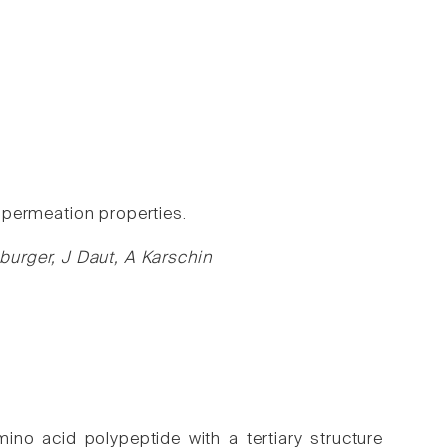
+ permeation properties.
urger, J Daut, A Karschin
o acid polypeptide with a tertiary structure