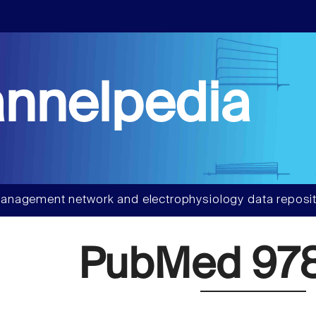
nnelpedia
anagement network and electrophysiology data reposit
PubMed 97