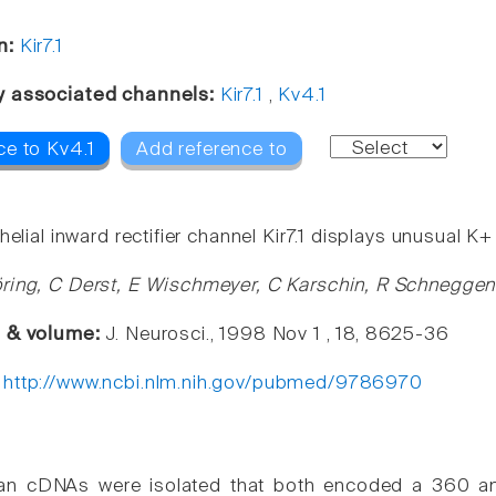
n:
Kir7.1
y associated channels:
Kir7.1
,
Kv4.1
ce to Kv4.1
Add reference to
helial inward rectifier channel Kir7.1 displays unusual K
ring, C Derst, E Wischmeyer, C Karschin, R Schneggenb
e & volume:
J. Neurosci., 1998 Nov 1 , 18, 8625-36
:
http://www.ncbi.nlm.nih.gov/pubmed/9786970
n cDNAs were isolated that both encoded a 360 amin