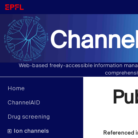
Channel
Web-based freely-accessible information manag
comprehensiv
Home
Pu
ChannelAID
Drug screening
Ion channels
Referenced i