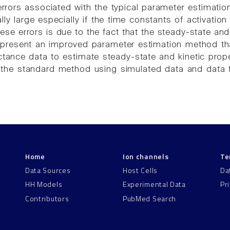
rrors associated with the typical parameter estimat
lly large especially if the time constants of activation
ese errors is due to the fact that the steady-state and
e present an improved parameter estimation method that 
ance data to estimate steady-state and kinetic proper
the standard method using simulated data and data fr
Home
Ion channels
Te
Data Sources
Host Cells
Da
HH Models
Experimental Data
Pr
Contributors
PubMed Search