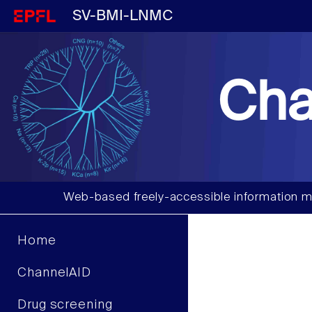
SV-BMI-LNMC
Cha
Web-based freely-accessible information m
Home
ChannelAID
Drug screening