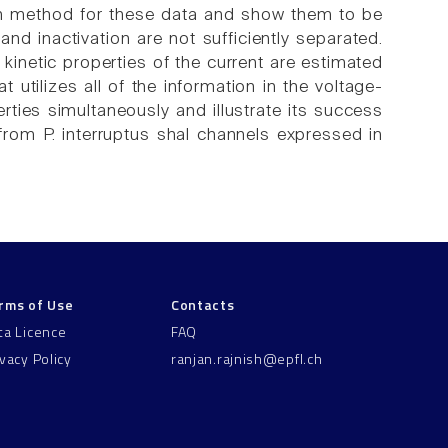
ion method for these data and show them to be
 and inactivation are not sufficiently separated.
 kinetic properties of the current are estimated
utilizes all of the information in the voltage-
ties simultaneously and illustrate its success
om P. interruptus shal channels expressed in
rms of Use
Contacts
ta Licence
FAQ
ivacy Policy
ranjan.rajnish@epfl.ch