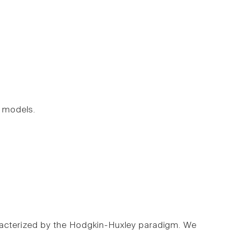
 models.
aracterized by the Hodgkin-Huxley paradigm. We