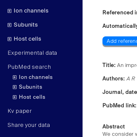
Ion channels
Referenced i
Subunits
Automaticall
Host cells
Add referen
Experimental data
Title:
An impr
PubMed search
Ion channels
Authors:
A R 
Subunits
Journal, dat
Host cells
PubMed link
Kv paper
Share your data
Abstract
We consider w