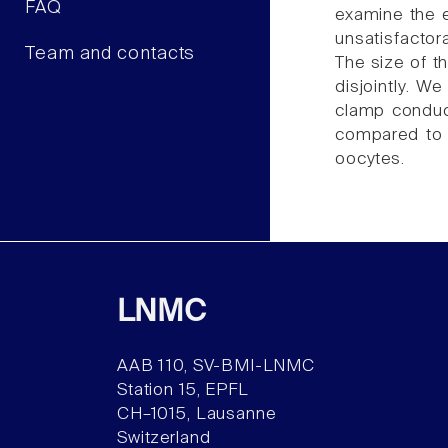
FAQ
examine the e
unsatisfactora
Team and contacts
The size of th
disjointly. W
clamp conduct
compared to 
oocytes.
LNMC
AAB 110, SV-BMI-LNMC
Station 15, EPFL
CH–1015, Lausanne
Switzerland