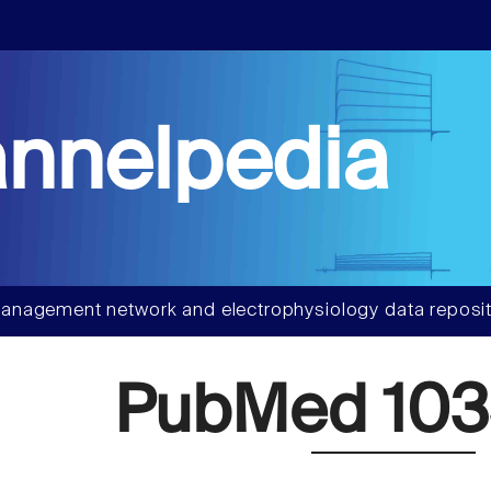
nnelpedia
anagement network and electrophysiology data reposit
PubMed 103