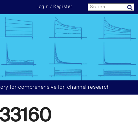
Login / Register
ory for comprehensive ion channel research
33160