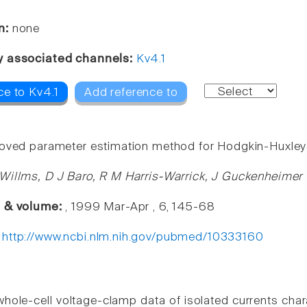
n:
none
y associated channels:
Kv4.1
ce to Kv4.1
Add reference to
oved parameter estimation method for Hodgkin-Huxley
Willms, D J Baro, R M Harris-Warrick, J Guckenheimer
e & volume:
, 1999 Mar-Apr , 6, 145-68
:
http://www.ncbi.nlm.nih.gov/pubmed/10333160
hole-cell voltage-clamp data of isolated currents ch