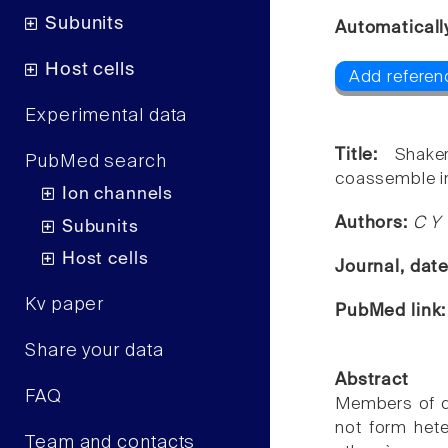
Subunits
Automaticall
Host cells
Add referenc
Experimental data
Title:
Shake
PubMed search
coassemble i
Ion channels
Authors:
C Y 
Subunits
Host cells
Journal, dat
Kv paper
PubMed link
Share your data
Abstract
FAQ
Members of di
not form het
Team and contacts