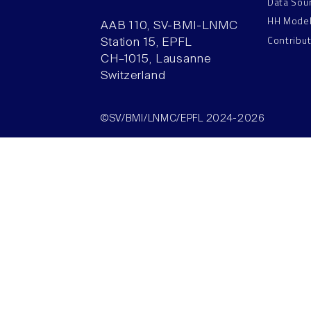
Data Sou
HH Mode
AAB 110, SV-BMI-LNMC
Contribu
Station 15, EPFL
CH–1015, Lausanne
Switzerland
©SV/BMI/LNMC/EPFL 2024-2026