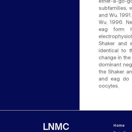
ether-à-go-g
subfamilies, 
and Wu. 1991.
Wu. 1996. Ne
eag form h
electrophysi
Shaker and e
identical to
change in the 
dominant nega
the Shaker an
and eag do 
oocytes.
Home
LNMC