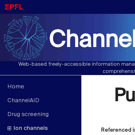
Channel
Web-based freely-accessible information manag
comprehensiv
Home
P
ChannelAID
Drug screening
Ion channels
Referenced i