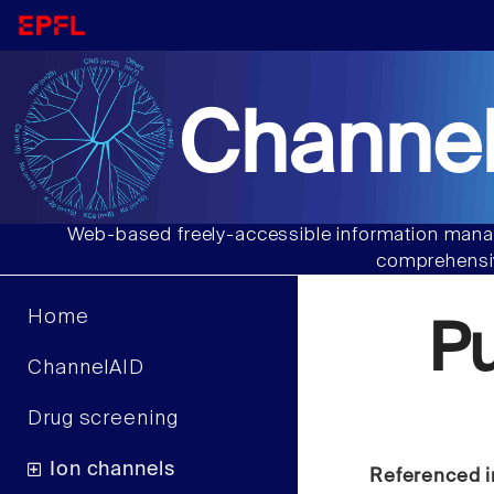
Channel
Web-based freely-accessible information manag
comprehensiv
Home
P
ChannelAID
Drug screening
Ion channels
Referenced i