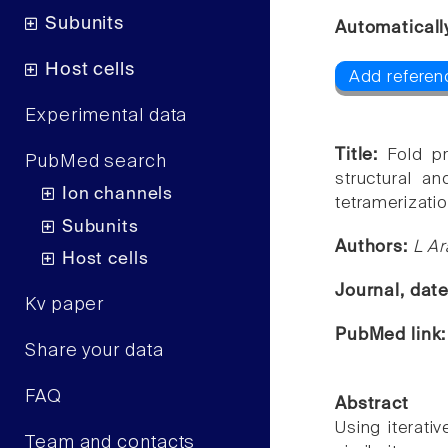
Subunits
Automaticall
Host cells
Add referenc
Experimental data
Title:
Fold p
PubMed search
structural an
Ion channels
tetramerizati
Subunits
Authors:
L Ar
Host cells
Journal, dat
Kv paper
PubMed link
Share your data
FAQ
Abstract
Using iterati
Team and contacts