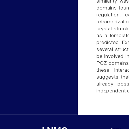
similarity w
domains found
regulation, 
tetramerizat
crystal struc
as a templat
predicted. Exa
several struc
be involved i
POZ domains a
these inter
suggests tha
already pos
independent ex