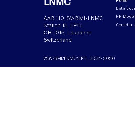
Home
LNMC
Data Sou
HH Mode
AAB 110, SV-BMI-LNMC
Contribu
Station 15, EPFL
CH–1015, Lausanne
Switzerland
©SV/BMI/LNMC/EPFL 2024-2026