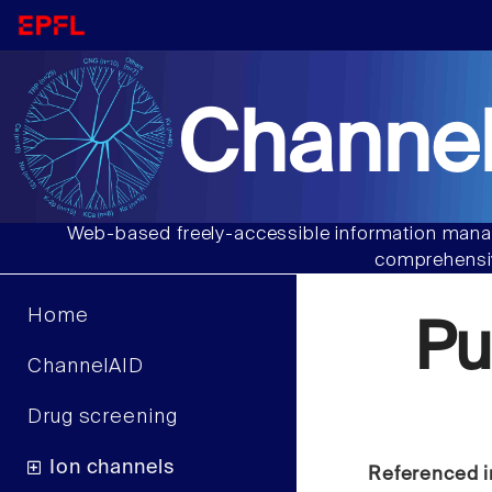
Channel
Web-based freely-accessible information manag
comprehensiv
Home
Pu
ChannelAID
Drug screening
Ion channels
Referenced i