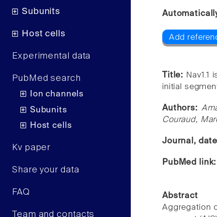
Subunits
Automaticall
Host cells
Add referen
Experimental data
Title:
Nav1.1 
PubMed search
initial segmen
Ion channels
Authors:
Ama
Subunits
Couraud, Mar
Host cells
Journal, dat
Kv paper
PubMed link
Share your data
FAQ
Abstract
Aggregation o
Team and contacts