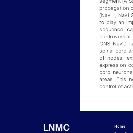
segment (AIS)
propagation o
(Nav1.1, Nav1
to play an im
sequence cau
controversial
CNS Nav1.1 i
spinal cord a
of nodes: ex
expression c
cord neurons
areas. This n
control of act
Home
LNMC