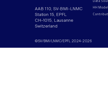
Data Sou
HH Mode
AAB 110, SV-BMI-LNMC
Contribu
Station 15, EPFL
CH–1015, Lausanne
Switzerland
©SV/BMI/LNMC/EPFL 2024-2026