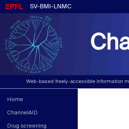
SV-BMI-LNMC
Cha
Web-based freely-accessible information m
Home
ChannelAID
Drug screening