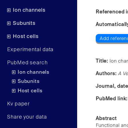
Ion channels
Referenced i
Subunits
Automaticall
Host cells
Add referen
Experimental data
Title:
Ion chan
PubMed search
Ion channels
Authors:
A Ve
Subunits
Journal, dat
Host cells
PubMed link
Kv paper
Share your data
Abstract
Functional an