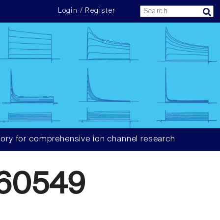
Login / Register
ory for comprehensive ion channel research
60549