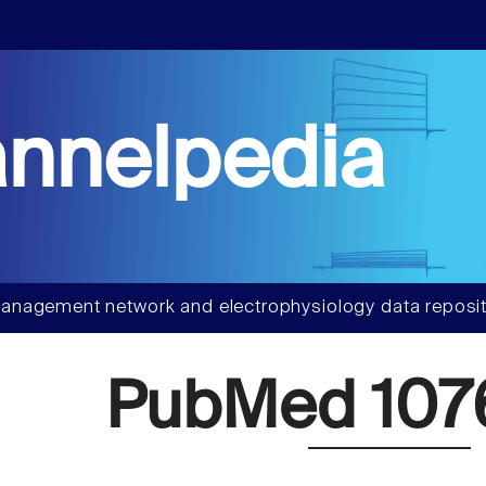
nnelpedia
anagement network and electrophysiology data reposit
PubMed 107