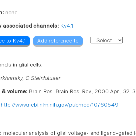
n:
none
y associated channels:
Kv4.1
ce to Kv4.1
Add reference to
nels in glial cells.
rkhratsky, C Steinhäuser
e & volume:
Brain Res. Brain Res. Rev., 2000 Apr , 32,
:
http://www.ncbi.nlm.nih.gov/pubmed/10760549
d molecular analysis of glial voltage- and ligand-gate