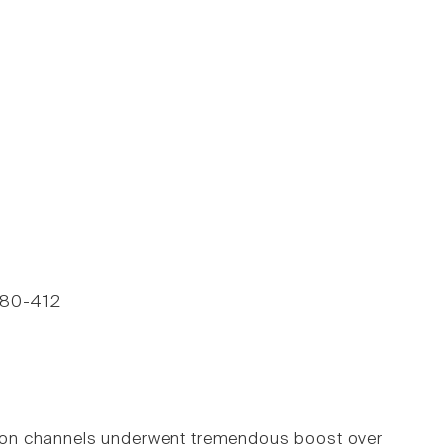
 380-412
d ion channels underwent tremendous boost over