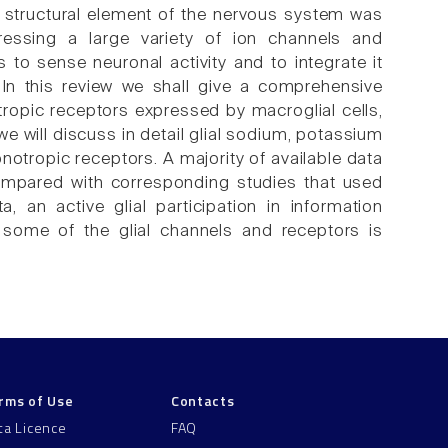
ve, structural element of the nervous system was
ressing a large variety of ion channels and
 to sense neuronal activity and to integrate it
 In this review we shall give a comprehensive
ropic receptors expressed by macroglial cells,
we will discuss in detail glial sodium, potassium
otropic receptors. A majority of available data
compared with corresponding studies that used
a, an active glial participation in information
r some of the glial channels and receptors is
rms of Use
Contacts
ta Licence
FAQ