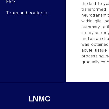
FAQ
the last 15 ye
transformed 
Team and contacts
neurotransmit
within glial 
summary of th
i.e., by astro
and anion cha
was obtained 
acute tissue 
processing se
gradually eme
LNMC