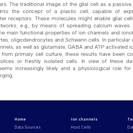
ars. The traditional image of the glial cell as a passi
into the concept of a plastic cell, capable of exp
ter receptors. These molecules might enable glial cells
networks, e.g., by means of spreading calcium waves.
e main functional properties of ion channels and ionot
cytes, oligodendrocytes and Schwann cells. In particular 
nnels, as well as glutamate, GABA and ATP activated ion
from primary cell culture, these results have been 
slices or freshly isolated cells. In view of these dat
ems increasingly likely and a physiological role fo
rging.
Home
Ion channels
Te
Data Sources
Host Cells
Da