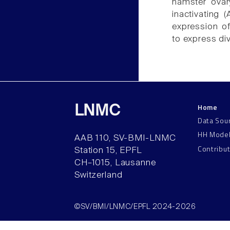
hamster ovar
inactivating 
expression of
to express di
Home
LNMC
Data Sou
HH Mode
AAB 110, SV-BMI-LNMC
Contribu
Station 15, EPFL
CH–1015, Lausanne
Switzerland
©SV/BMI/LNMC/EPFL 2024-2026