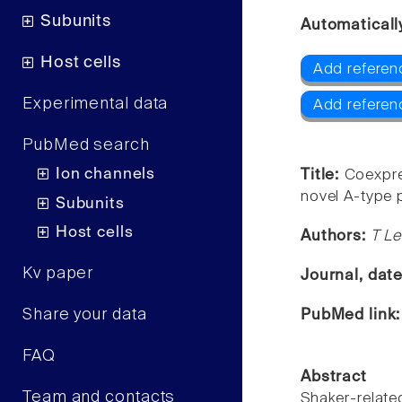
Subunits
Automaticall
Host cells
Add referenc
Experimental data
Add referen
PubMed search
Ion channels
Title:
Coexpre
novel A-type 
Subunits
Host cells
Authors:
T Le
Kv paper
Journal, dat
Share your data
PubMed link
FAQ
Abstract
Team and contacts
Shaker-rela