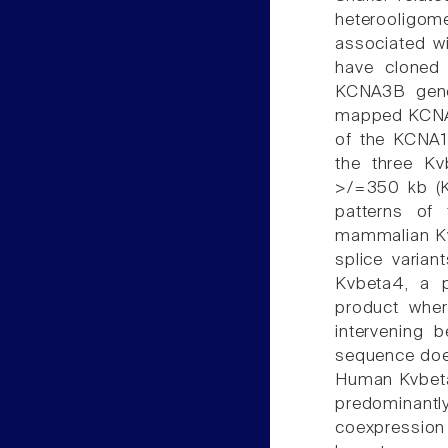
heterooligom
associated wi
have cloned
KCNA3B gene.
mapped KCNA3
of the KCNA
the three Kv
>/=350 kb (K
patterns of
mammalian Kvb
splice varian
Kvbeta4, a p
product wher
intervening
sequence doe
Human Kvbeta3
predominant
coexpressio