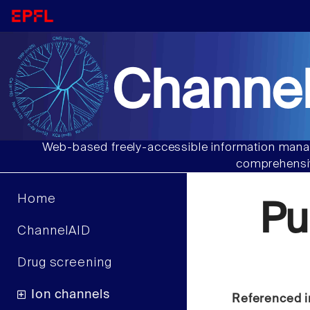
Channel
Web-based freely-accessible information manag
comprehensiv
Home
Pu
ChannelAID
Drug screening
Ion channels
Referenced i