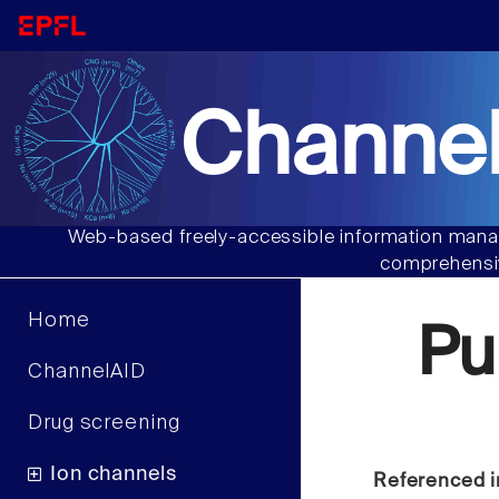
Channel
Web-based freely-accessible information manag
comprehensiv
Home
Pu
ChannelAID
Drug screening
Ion channels
Referenced i