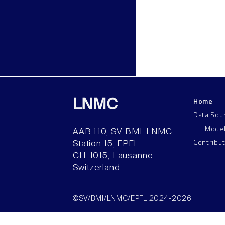
Home
LNMC
Data Sou
HH Mode
AAB 110, SV-BMI-LNMC
Contribu
Station 15, EPFL
CH–1015, Lausanne
Switzerland
©SV/BMI/LNMC/EPFL 2024-2026