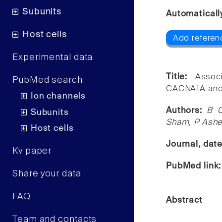
Subunits
Automaticall
Host cells
Add referen
Experimental data
Title:
Assoc
PubMed search
CACNA1A and i
Ion channels
Authors:
B C
Subunits
Sham, P Ashe
Host cells
Journal, dat
Kv paper
PubMed link
Share your data
FAQ
Abstract
Team and contacts