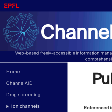
Channel
Web-based freely-accessible information manag
comprehensiv
Home
Pu
ChannelAID
Drug screening
Ion channels
Referenced i