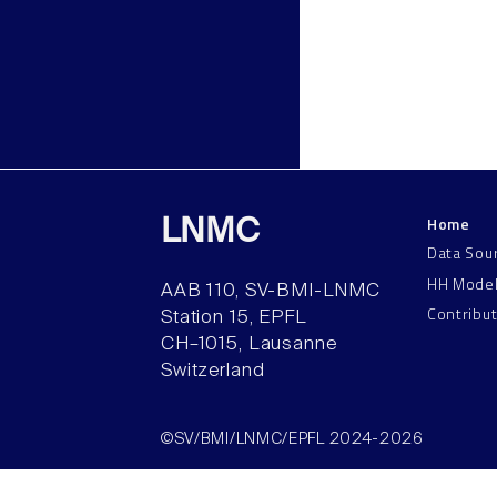
Home
LNMC
Data Sou
HH Mode
AAB 110, SV-BMI-LNMC
Contribu
Station 15, EPFL
CH–1015, Lausanne
Switzerland
©SV/BMI/LNMC/EPFL 2024-2026