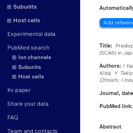
Subunits
Automaticall
Host cells
Add referen
Experimental data
Title:
Predis
PubMed search
(SCA6) in Jap
Ion channels
Authors:
I Ya
Subunits
Kida, Y Taki
Host cells
Ohnishi, I Ino
Kv paper
Journal, dat
Share your data
PubMed link
FAQ
Abstract
Team and contacts