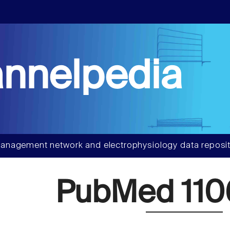
nnelpedia
anagement network and electrophysiology data reposit
PubMed 110