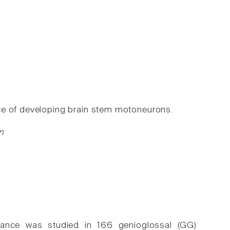
ce of developing brain stem motoneurons.
n
tance was studied in 166 genioglossal (GG)