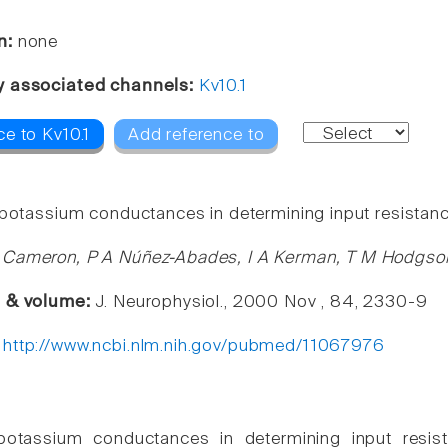
n:
none
y associated channels:
Kv10.1
e to Kv10.1
Add reference to
 potassium conductances in determining input resistan
 Cameron, P A Núñez-Abades, I A Kerman, T M Hodgso
e & volume:
J. Neurophysiol., 2000 Nov , 84, 2330-9
:
http://www.ncbi.nlm.nih.gov/pubmed/11067976
potassium conductances in determining input resis