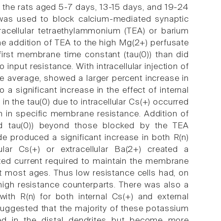
 the rats aged 5-7 days, 13-15 days, and 19-24
was used to block calcium-mediated synaptic
xtracellular tetraethylammonium (TEA) or barium
he addition of TEA to the high Mg(2+) perfusate
 first membrane time constant (tau(0)) than did
input resistance. With intracellular injection of
 average, showed a larger percent increase in
a significant increase in the effect of internal
in the tau(0) due to intracellular Cs(+) occurred
n in specific membrane resistance. Addition of
and tau(0)) beyond those blocked by the TEA
de produced a significant increase in both R(n)
ular Cs(+) or extracellular Ba(2+) created a
cted current required to maintain the membrane
 at most ages. Thus low resistance cells had, on
high resistance counterparts. There was also a
with R(n) for both internal Cs(+) and external
uggested that the majority of these potassium
ted in the distal dendrites but become more