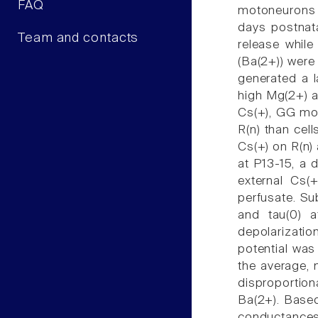
FAQ
motoneurons u
days postnat
Team and contacts
release while
(Ba(2+)) were
generated a l
high Mg(2+) al
Cs(+), GG mot
R(n) than cel
Cs(+) on R(n) 
at P13-15, a 
external Cs(
perfusate. Su
and tau(0) a
depolarizatio
potential was 
the average, 
disproportion
Ba(2+). Based
conductances