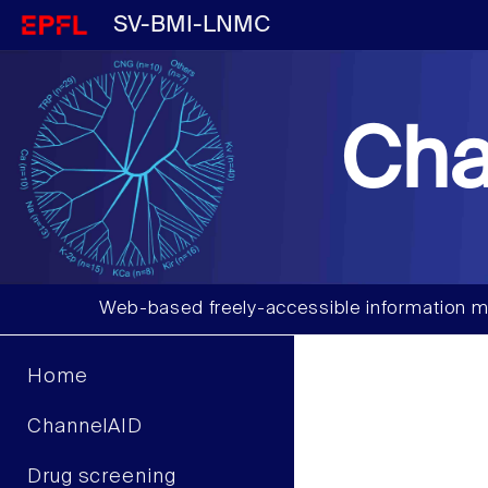
SV-BMI-LNMC
Cha
Web-based freely-accessible information m
Home
ChannelAID
Drug screening