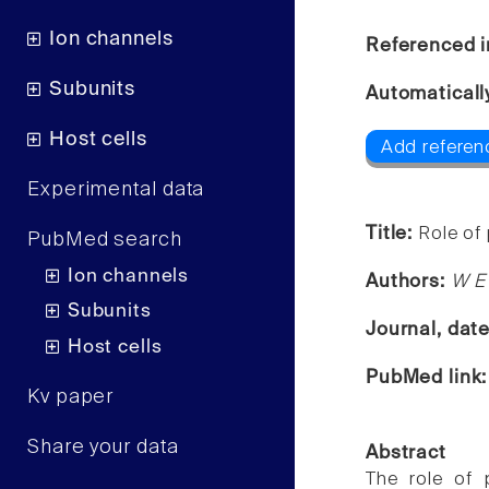
Ion channels
Referenced i
Subunits
Automaticall
Host cells
Add referenc
Experimental data
Title:
Role of
PubMed search
Ion channels
Authors:
W E
Subunits
Journal, dat
Host cells
PubMed link
Kv paper
Share your data
Abstract
The role of 