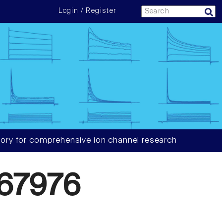
Login / Register
ory for comprehensive ion channel research
67976