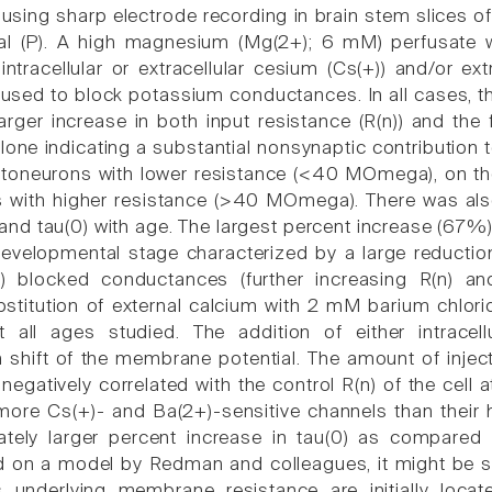
sing sharp electrode recording in brain stem slices of
al (P). A high magnesium (Mg(2+); 6 mM) perfusate 
 intracellular or extracellular cesium (Cs(+)) and/or e
 used to block potassium conductances. In all cases, t
arger increase in both input resistance (R(n)) and the
one indicating a substantial nonsynaptic contribution to 
oneurons with lower resistance (<40 MOmega), on the
ls with higher resistance (>40 MOmega). There was also 
and tau(0) with age. The largest percent increase (67%) 
developmental stage characterized by a large reductio
+) blocked conductances (further increasing R(n) 
bstitution of external calcium with 2 mM barium chlori
t all ages studied. The addition of either intracell
n shift of the membrane potential. The amount of inje
negatively correlated with the control R(n) of the cell
more Cs(+)- and Ba(2+)-sensitive channels than their 
ately larger percent increase in tau(0) as compared 
 on a model by Redman and colleagues, it might be s
 underlying membrane resistance are initially loca