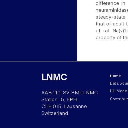
difference in
neuraminidas
steady-state 
that of adult
of rat Na(v)1
property of th
Home
LNMC
Data Sou
HH Mode
AAB 110, SV-BMI-LNMC
Contribu
Station 15, EPFL
CH–1015, Lausanne
Switzerland