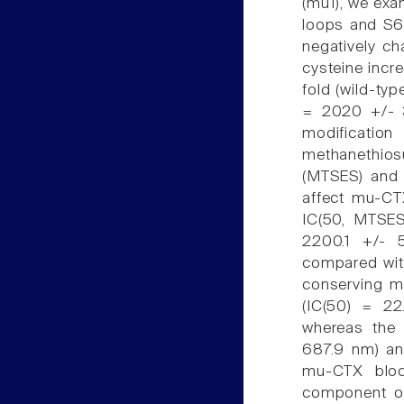
(mu1), we exa
loops and S6 
negatively c
cysteine incr
fold (wild-t
= 2020 +/- 3
modificati
methanethios
(MTSES) and 
affect mu-CT
IC(50, MTSE
2200.1 +/- 
compared with
conserving m
(IC(50) = 22
whereas the 
687.9 nm) an
mu-CTX block
component of