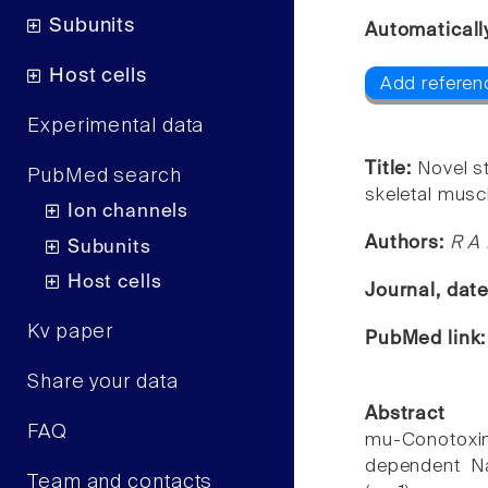
Subunits
Automaticall
Host cells
Add referenc
Experimental data
Title:
Novel st
PubMed search
skeletal musc
Ion channels
Authors:
R A 
Subunits
Host cells
Journal, dat
Kv paper
PubMed link
Share your data
Abstract
FAQ
mu-Conotoxin
dependent Na
Team and contacts