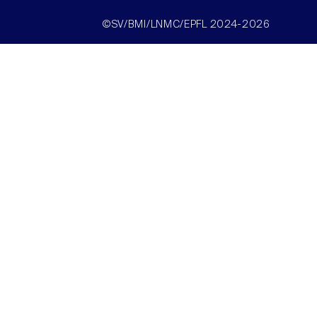
©SV/BMI/LNMC/EPFL 2024-2026