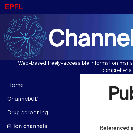
Channel
Web-based freely-accessible information manag
comprehensiv
Home
Pu
ChannelAID
Drug screening
Ion channels
Referenced i