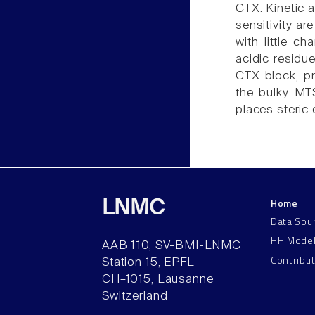
CTX. Kinetic 
sensitivity ar
with little c
acidic residu
CTX block, pri
the bulky MT
places steric 
Home
LNMC
Data Sou
HH Mode
AAB 110, SV-BMI-LNMC
Contribu
Station 15, EPFL
CH–1015, Lausanne
Switzerland