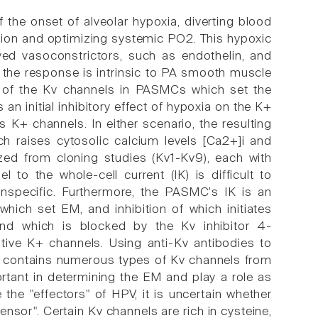
 the onset of alveolar hypoxia, diverting blood
fusion and optimizing systemic PO2. This hypoxic
ved vasoconstrictors, such as endothelin, and
of the response is intrinsic to PA smooth muscle
ion of the Kv channels in PASMCs which set the
 an initial inhibitory effect of hypoxia on the K+
ts K+ channels. In either scenario, the resulting
ch raises cytosolic calcium levels [Ca2+]i and
zed from cloning studies (Kv1-Kv9), each with
l to the whole-cell current (IK) is difficult to
nspecific. Furthermore, the PASMC's IK is an
which set EM, and inhibition of which initiates
and which is blocked by the Kv inhibitor 4-
itive K+ channels. Using anti-Kv antibodies to
 contains numerous types of Kv channels from
rtant in determining the EM and play a role as
he "effectors" of HPV, it is uncertain whether
sensor". Certain Kv channels are rich in cysteine,