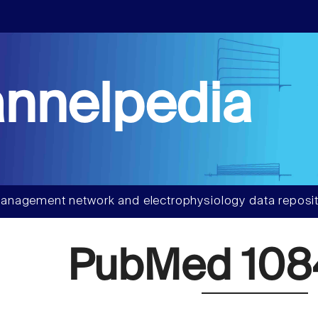
nnelpedia
anagement network and electrophysiology data reposit
PubMed 108