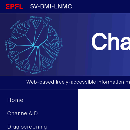
SV-BMI-LNMC
Cha
Web-based freely-accessible information m
Home
ChannelAID
Drug screening