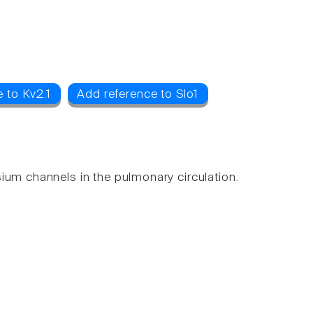
 to Kv2.1
Add reference to Slo1
ium channels in the pulmonary circulation.