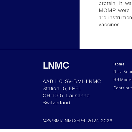
protein, it 
MOMP were pr
are instrume
vaccines.
Home
LNMC
Data Sou
HH Mode
AAB 110, SV-BMI-LNMC
Contribu
Station 15, EPFL
CH–1015, Lausanne
Switzerland
©SV/BMI/LNMC/EPFL 2024-2026