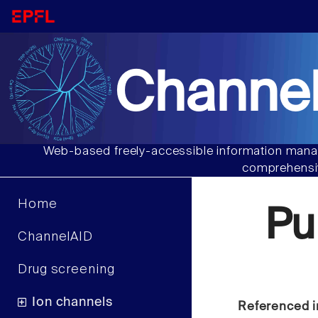
Channel
Web-based freely-accessible information manag
comprehensiv
Home
Pu
ChannelAID
Drug screening
Ion channels
Referenced i