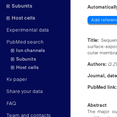
Subunits
Automaticall
Host cells
Add referen
Experimental data
Title:
Sequen
PubMed search
surface-expo
Ion channels
outer membra
Subunits
Authors:
Q Zh
Host cells
Journal, dat
Kv paper
PubMed link
Share your data
FAQ
Abstract
The major ou
Team and contacts