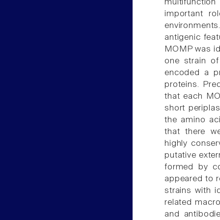
multifunctio
important ro
environments
antigenic fea
MOMP was iden
one strain o
encoded a pr
proteins. Pr
that each MO
short peripla
the amino ac
that there w
highly conser
putative exter
formed by c
appeared to re
strains with 
related macr
and antibodie