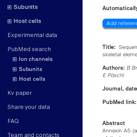
Subunits
Automaticall
Host cells
Add referenc
Experimental data
Title:
Sequen
PubMed search
skeletal elem
Ion channels
Authors:
B Br
Subunits
E Pöschl
Host cells
Journal, dat
Kv paper
PubMed link
Share your data
FAQ
Abstract
Annexin A5 (a
Team and contacts