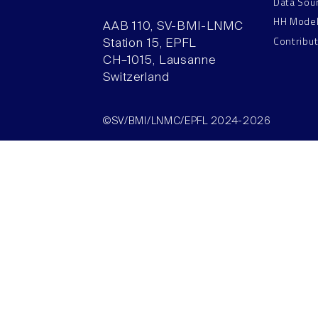
Data Sou
HH Mode
AAB 110, SV-BMI-LNMC
Contribu
Station 15, EPFL
CH–1015, Lausanne
Switzerland
©SV/BMI/LNMC/EPFL 2024-2026