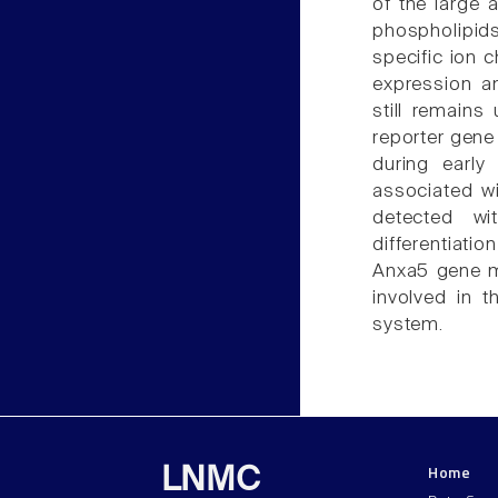
of the large a
phospholipid
specific ion c
expression a
still remains
reporter gene
during early
associated wi
detected wi
differentiati
Anxa5 gene ma
involved in t
system.
Home
LNMC