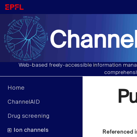
Channel
Web-based freely-accessible information manag
comprehensiv
Home
Pu
ChannelAID
Drug screening
Ion channels
Referenced i