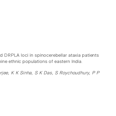
DRPLA loci in spinocerebellar ataxia patients
ine ethnic populations of eastern India.
ee, K K Sinha, S K Das, S Roychoudhury, P P