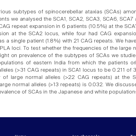
arious subtypes of spinocerebellar ataxias (SCAs) amon
tients we analysed the SCA1, SCA2, SCA3, SCA6, SCA7 
AG repeat expansion in 6 patients (10.5%) at the SCA1
sion at the SCA2 locus, while four had CAG expans
as a single patient (1.8%) with 21 CAG repeats. We have
A loci. To test whether the frequencies of the large 
light on prevalence of the subtypes of SCAs we studied
pulations of eastern India from which the patients or
alleles (>31 CAG repeats) in SCA1 locus to be 0.211 o
y of large normal alleles (>22 CAG repeats) at the
arge normal alleles (>13 repeats) is 0.032. We discussed
revalence of SCAs in the Japanese and white population