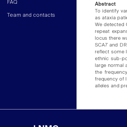
FAQ
Abstract
To identify v
Team and contacts
as ataxia pa
We detected C
repeat expan
locus there w
SCA7 and DRPL
reflect some 
ethnic sub-po
large normal 
the frequenc
frequency of l
alleles and p