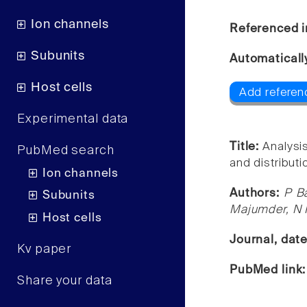
Ion channels
Referenced i
Subunits
Automaticall
Host cells
Add referen
Experimental data
Title:
Analysi
PubMed search
and distribut
Ion channels
Authors:
P B
Subunits
Majumder, N 
Host cells
Journal, dat
Kv paper
PubMed link
Share your data