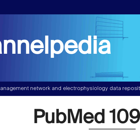
nnelpedia
anagement network and electrophysiology data reposit
PubMed 109