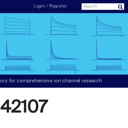
Login / Register
ory for comprehensive ion channel research
42107