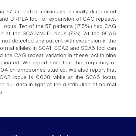
g 57 unrelated individuals clinically diagnosed
and DRPLA loci for expansion of CAG repeats.
 locus. Ten of the 57 patients (17.5%) had CAG
ion at the SCA3/MJD locus (7%). At the SCA6
 not detected any patient with expansion in the
normal alleles in SCA1, SCA2 and SCA6 loci can
 the CAG repeat variation in these loci in nine
iginated. We report here that the frequency of
f 394 chromosomes studied. We also report that
 SCA2 locus is 0.038 while at the SCA6 locus
 our data in light of the distribution of normal
s.