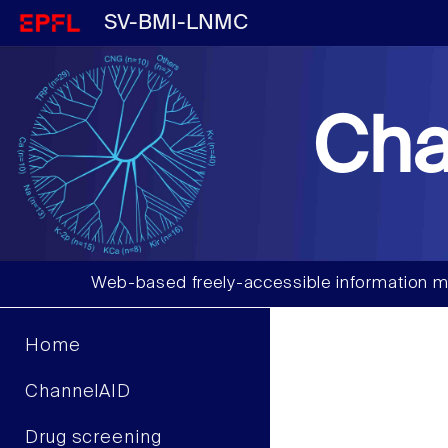
SV-BMI-LNMC
Cha
Web-based freely-accessible information m
Home
ChannelAID
Drug screening