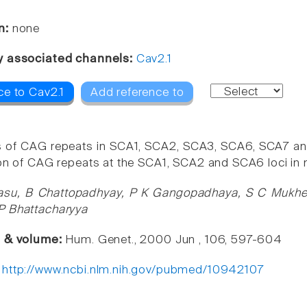
n:
none
y associated channels:
Cav2.1
ce to Cav2.1
Add reference to
s of CAG repeats in SCA1, SCA2, SCA3, SCA6, SCA7 and 
ion of CAG repeats at the SCA1, SCA2 and SCA6 loci in n
asu, B Chattopadhyay, P K Gangopadhaya, S C Mukherj
P Bhattacharyya
e & volume:
Hum. Genet., 2000 Jun , 106, 597-604
:
http://www.ncbi.nlm.nih.gov/pubmed/10942107