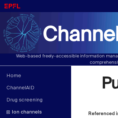
Channel
Web-based freely-accessible information manag
comprehensiv
Home
P
ChannelAID
Drug screening
Ion channels
Referenced i