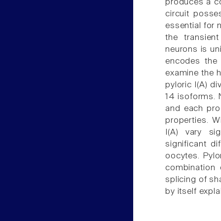
produces a co
circuit posse
essential for
the transien
neurons is un
encodes the 
examine the hy
pyloric I(A) d
14 isoforms. 
and each prod
properties. W
I(A) vary si
significant d
oocytes. Pylo
combination o
splicing of sh
by itself expl