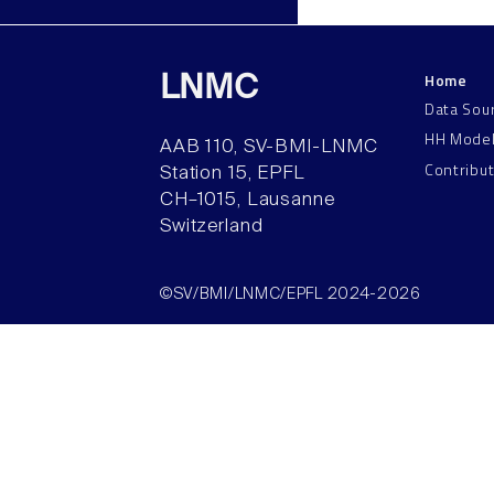
Home
LNMC
Data Sou
HH Mode
AAB 110, SV-BMI-LNMC
Contribu
Station 15, EPFL
CH–1015, Lausanne
Switzerland
©SV/BMI/LNMC/EPFL 2024-2026