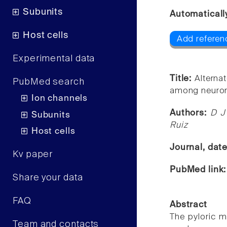
Subunits
Automaticall
Host cells
Add referen
Experimental data
Title:
Alternat
PubMed search
among neuron
Ion channels
Authors:
D J
Subunits
Ruiz
Host cells
Journal, dat
Kv paper
PubMed link
Share your data
FAQ
Abstract
The pyloric m
Team and contacts