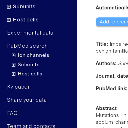
Subunits
Automaticall
Host cells
Add referen
Experimental data
Title:
Impaire
PubMed search
benign familia
Ion channels
Authors:
Suni
Subunits
Host cells
Journal, dat
Kv paper
PubMed link
Share your data
Abstract
FAQ
Mutations i
sodium channe
Team and contacts