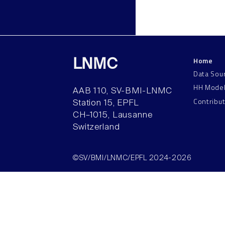
Home
LNMC
Data Sou
HH Mode
AAB 110, SV-BMI-LNMC
Contribu
Station 15, EPFL
CH–1015, Lausanne
Switzerland
©SV/BMI/LNMC/EPFL 2024-2026