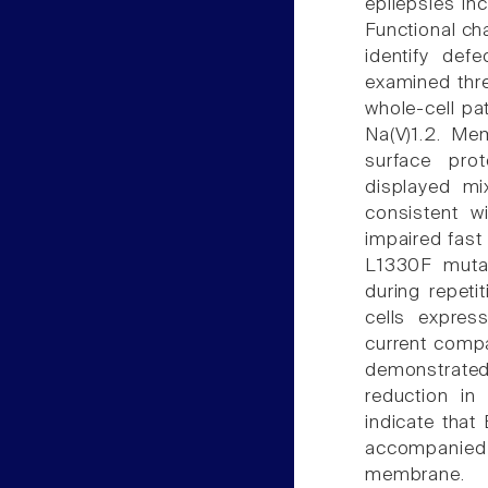
epilepsies inc
Functional ch
identify def
examined thr
whole-cell p
Na(V)1.2. Me
surface prot
displayed mix
consistent w
impaired fast 
L1330F mutati
during repeti
cells expres
current compa
demonstrated 
reduction in
indicate that
accompanied 
membrane.