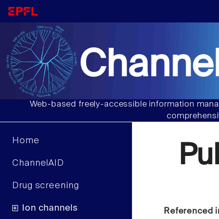
Channel
Web-based freely-accessible information manag
comprehensiv
Home
Pu
ChannelAID
Drug screening
Ion channels
Referenced i