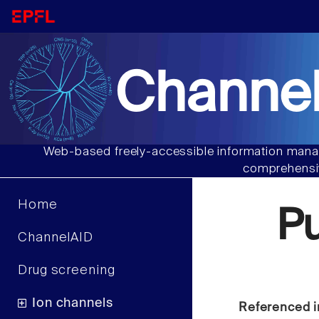
Channel
Web-based freely-accessible information manag
comprehensiv
Home
P
ChannelAID
Drug screening
Ion channels
Referenced i