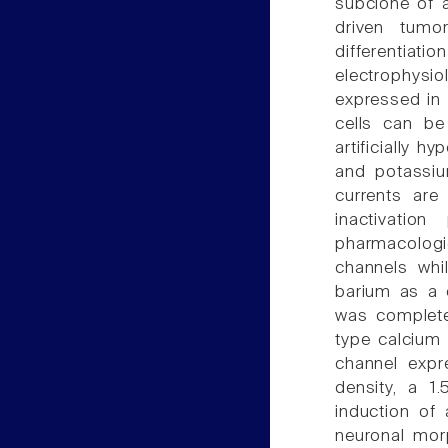
subclone of a
driven tumor
differenti
electrophysi
expressed in 
cells can be
artificially 
and potassiu
currents are
inactivatio
pharmacologic
channels whi
barium as a c
was complete
type calcium 
channel expr
density, a 1
induction of
neuronal morp