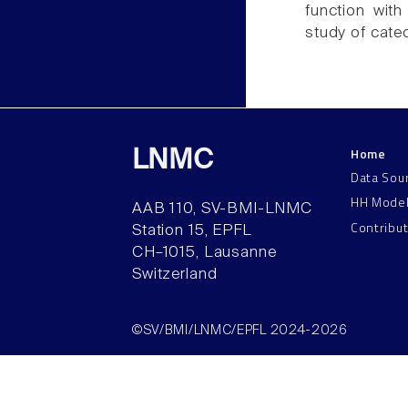
function with
study of cate
Home
LNMC
Data Sou
HH Mode
AAB 110, SV-BMI-LNMC
Contribu
Station 15, EPFL
CH–1015, Lausanne
Switzerland
©SV/BMI/LNMC/EPFL 2024-2026