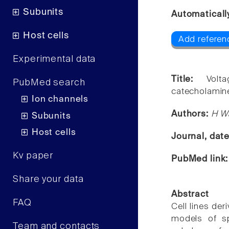
Subunits
Automaticall
Host cells
Add referen
Experimental data
Title:
Volt
PubMed search
catecholaminer
Ion channels
Authors:
H W
Subunits
Host cells
Journal, dat
Kv paper
PubMed link
Share your data
Abstract
FAQ
Cell lines de
models of sp
Team and contacts