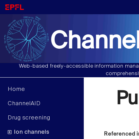
Channel
Web-based freely-accessible information manag
comprehensiv
Home
Pu
ChannelAID
Drug screening
Ion channels
Referenced i