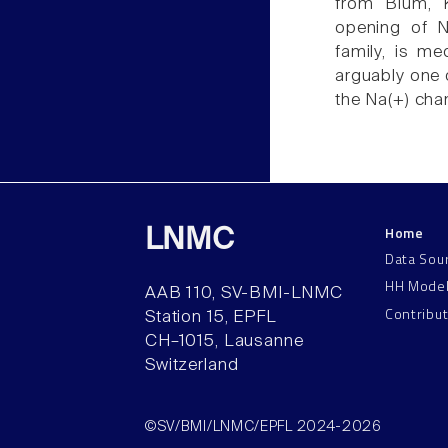
from Blum, K
opening of N
family, is me
arguably one o
the Na(+) chan
Home
LNMC
Data Sou
HH Mode
AAB 110, SV-BMI-LNMC
Contribu
Station 15, EPFL
CH–1015, Lausanne
Switzerland
©SV/BMI/LNMC/EPFL 2024-2026