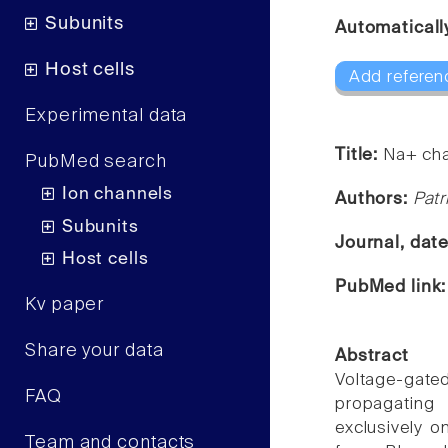
Subunits
Automaticall
Host cells
Add referen
Experimental data
Title:
Na+ cha
PubMed search
Ion channels
Authors:
Patr
Subunits
Journal, dat
Host cells
PubMed link
Kv paper
Share your data
Abstract
Voltage-gat
FAQ
propagating 
exclusively 
Team and contacts