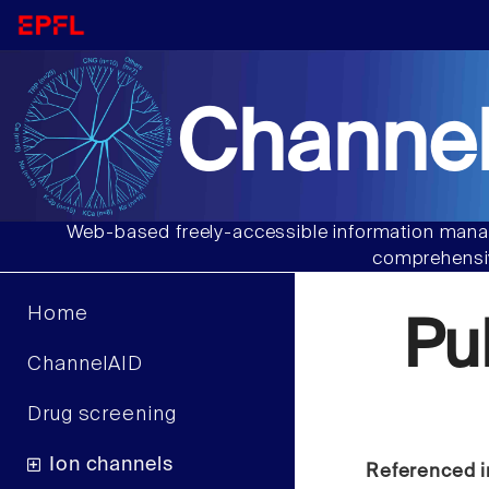
Channel
Web-based freely-accessible information manag
comprehensiv
Home
Pu
ChannelAID
Drug screening
Ion channels
Referenced i