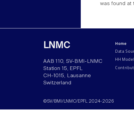
was found at 
Home
LNMC
Data Sou
HH Mode
AAB 110, SV-BMI-LNMC
Contribu
Station 15, EPFL
CH–1015, Lausanne
Switzerland
©SV/BMI/LNMC/EPFL 2024-2026