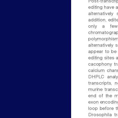
Post-transcri
editing have 
alternatively
addition, edi
only a few 
chromatograp
polymorphi
alternatively 
appear to be 
editing sites
cacophony tra
calcium chann
DHPLC analy
transcripts,
murine transc
end of the m
exon encoding
loop before t
Drosophila t