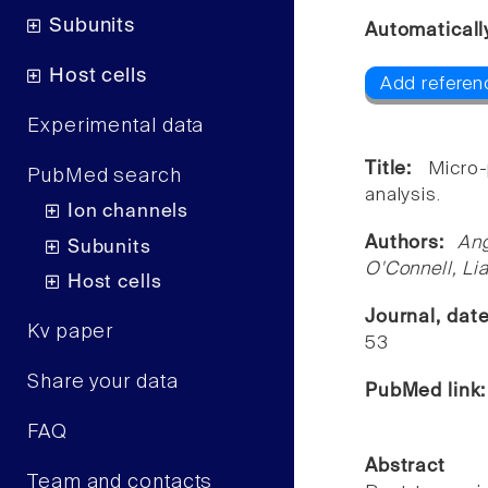
Subunits
Automaticall
Host cells
Add referen
Experimental data
Title:
Micro
PubMed search
analysis.
Ion channels
Authors:
An
Subunits
O'Connell, L
Host cells
Journal, dat
Kv paper
53
Share your data
PubMed link
FAQ
Abstract
Team and contacts