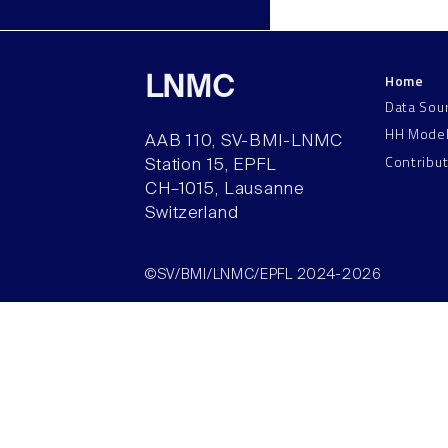
Home
LNMC
Data Sou
HH Mode
AAB 110, SV-BMI-LNMC
Contribu
Station 15, EPFL
CH–1015, Lausanne
Switzerland
©SV/BMI/LNMC/EPFL 2024-2026