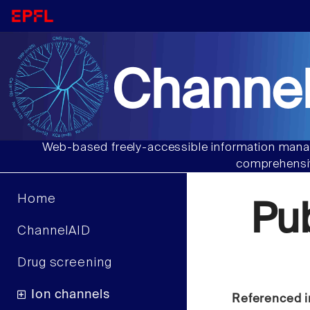
Channel
Web-based freely-accessible information manag
comprehensiv
Home
Pu
ChannelAID
Drug screening
Ion channels
Referenced i