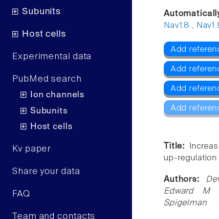
Subunits
Automaticall
Nav1.8
,
Nav1.
Host cells
Add referen
Experimental data
Add referen
PubMed search
Add referen
Ion channels
Add referen
Subunits
Host cells
Title:
Increas
Kv paper
up-regulation 
Share your data
Authors:
De
Edward M Me
FAQ
Spigelman
Team and contacts