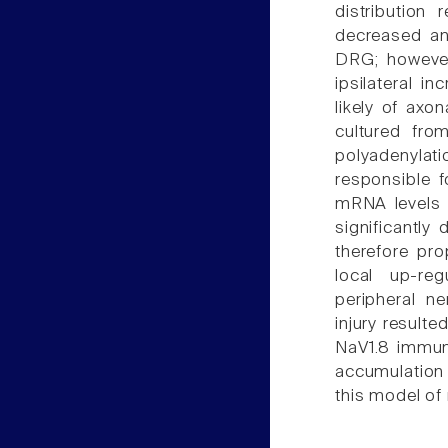
distribution
decreased and
DRG; however
ipsilateral i
likely of axo
cultured fr
polyadenylat
responsible f
mRNA levels 
significantly 
therefore pr
local up-reg
peripheral n
injury resulte
NaV1.8 immuno
accumulation
this model of