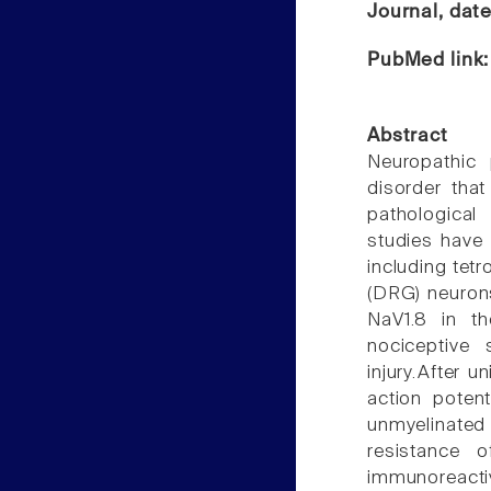
Journal, dat
PubMed link
Abstract
Neuropathic 
disorder that
pathological
studies have
including tetr
(DRG) neurons
NaV1.8 in th
nociceptive 
injury.After u
action poten
unmyelinated
resistance 
immunoreacti