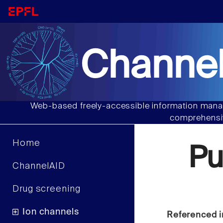
Channel
Web-based freely-accessible information manag
comprehensiv
Home
Pu
ChannelAID
Drug screening
Ion channels
Referenced i