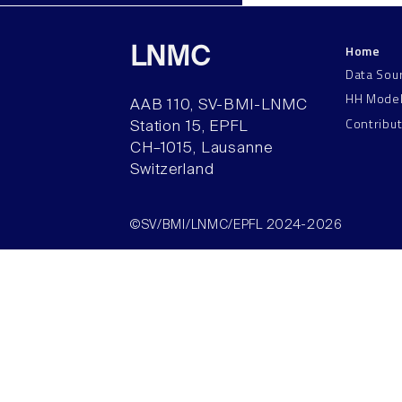
Home
LNMC
Data Sou
HH Mode
AAB 110, SV-BMI-LNMC
Contribu
Station 15, EPFL
CH–1015, Lausanne
Switzerland
©SV/BMI/LNMC/EPFL 2024-2026