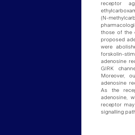
receptor ago
ethylcarboxa
(N-methylcar
pharmacologic
those of the
proposed ade
were abolish
forskolin-st
adenosine re
GIRK channel
Moreover, o
adenosine rec
As the rece
adenosine, wh
receptor may 
signalling pat