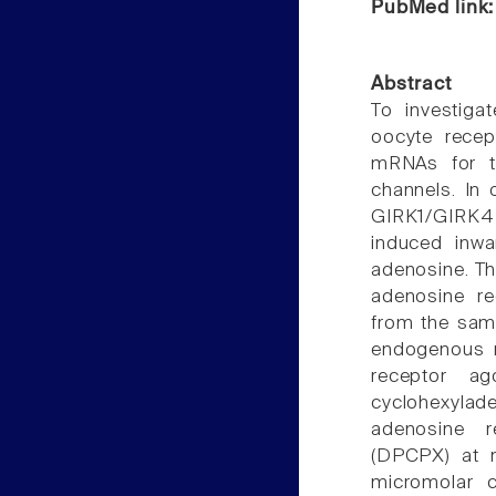
PubMed link
Abstract
To investig
oocyte recep
mRNAs for th
channels. In
GIRK1/GIRK4 
induced inwa
adenosine. Th
adenosine re
from the same
endogenous r
receptor ag
cyclohexylad
adenosine re
(DPCPX) at m
micromolar c