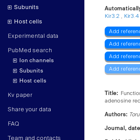
Subunits
Automaticall
Kir3.2
,
Kir3.4
Host cells
Add referenc
Experimental data
Add referen
PubMed search
Add referenc
Ion channels
Add referen
Subunits
Host cells
Title:
Functi
Kv paper
adenosine rec
Share your data
Authors:
Toru
FAQ
Journal, dat
Team and contacts